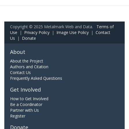
Copyright © 2025 Metalmark Web and Data.
Terms of
Use
|
Privacy Policy
|
Image Use Policy
|
Contact
Us
|
Donate
About
About the Project
Authors and Citation
Contact Us
Frequently Asked Questions
Get Involved
How to Get Involved
Be a Coordinator
Partner with Us
Register
Donate