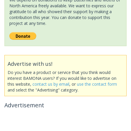
North America freely available. We want to express our
gratitude to all who showed their support by making a
contribution this year. You can donate to support this
project at any time.
Advertise with us!
Do you have a product or service that you think would
interest BAMONA users? If you would like to advertise on
this website,
contact us by email
, or
use the contact form
and select the "Advertising" category.
Advertisement