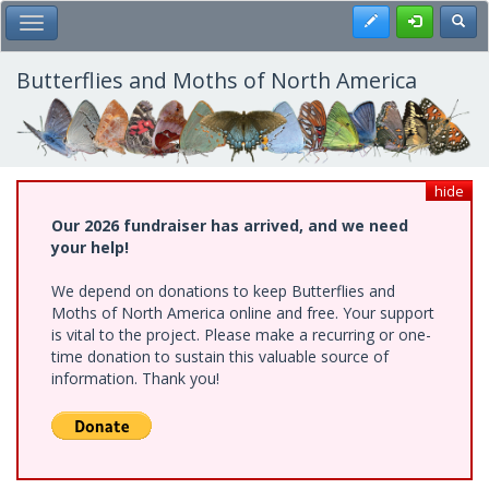
Skip
Register
Toggl
Toggle Main Menu
to
main
content
Butterflies and Moths of North America
hide
Our 2026 fundraiser has arrived, and we need
your help!
We depend on donations to keep Butterflies and
Moths of North America online and free. Your support
is vital to the project. Please make a recurring or one-
time donation to sustain this valuable source of
information. Thank you!