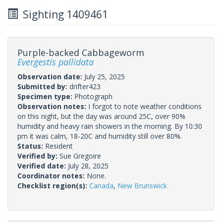
Sighting 1409461
Purple-backed Cabbageworm
Evergestis pallidata
Observation date:
July 25, 2025
Submitted by:
drifter423
Specimen type:
Photograph
Observation notes:
I forgot to note weather conditions
on this night, but the day was around 25C, over 90%
humidity and heavy rain showers in the morning. By 10:30
pm it was calm, 18-20C and humidity still over 80%.
Status:
Resident
Verified by:
Sue Gregoire
Verified date:
July 28, 2025
Coordinator notes:
None.
Checklist region(s):
Canada
,
New Brunswick