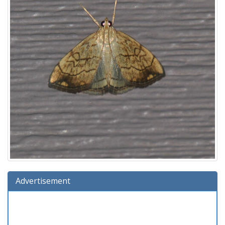
Advertisement