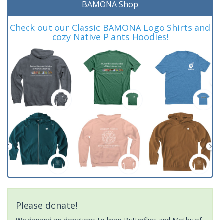
BAMONA Shop
Check out our Classic BAMONA Logo Shirts and
cozy Native Plants Hoodies!
Please donate!
We depend on donations to keep Butterflies and Moths of