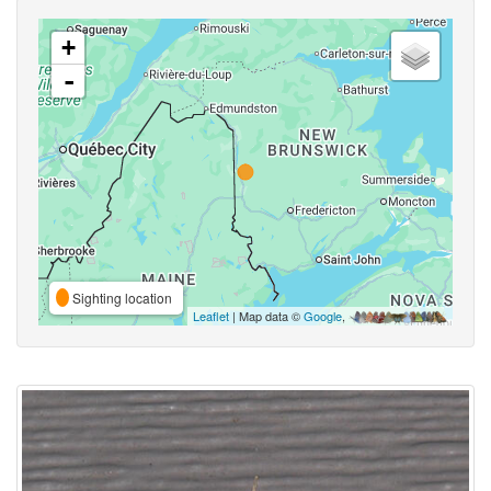
+
-
Sighting location
Leaflet
| Map data ©
Google
,