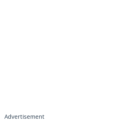
Advertisement