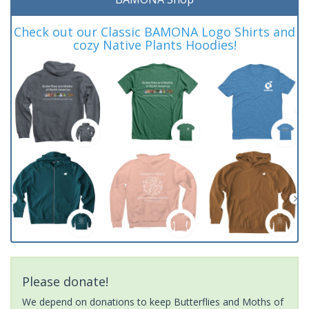
Check out our Classic BAMONA Logo Shirts and
cozy Native Plants Hoodies!
Please donate!
We depend on donations to keep Butterflies and Moths of