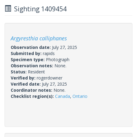
Sighting 1409454
Argyresthia calliphanes
Observation date:
July 27, 2025
Submitted by:
rapids
Specimen type:
Photograph
Observation notes:
None.
Status:
Resident
Verified by:
rogerdowner
Verified date:
July 27, 2025
Coordinator notes:
None.
Checklist region(s):
Canada
,
Ontario