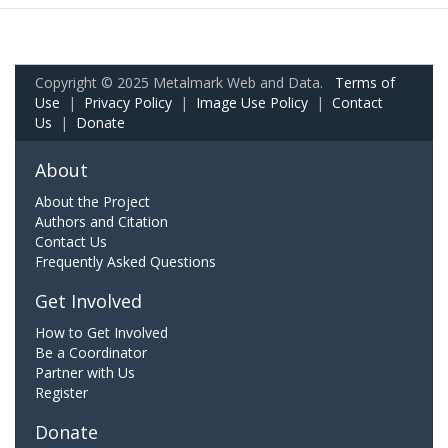
Copyright © 2025 Metalmark Web and Data.
Terms of
Use
|
Privacy Policy
|
Image Use Policy
|
Contact
Us
|
Donate
About
About the Project
Authors and Citation
Contact Us
Frequently Asked Questions
Get Involved
How to Get Involved
Be a Coordinator
Partner with Us
Register
Donate