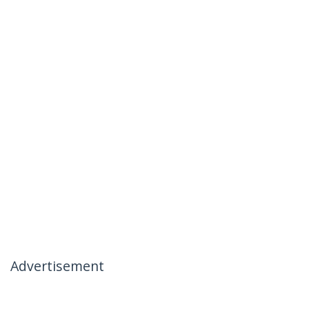
Advertisement