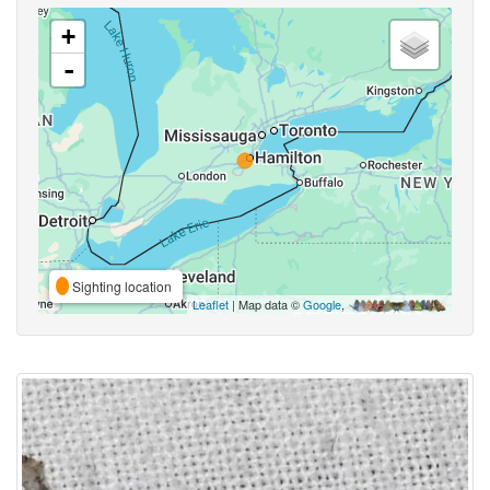
+
-
Sighting location
Leaflet
| Map data ©
Google
,