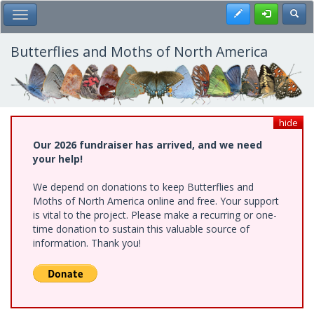
Skip
Register
Toggl
Toggle Main Menu
to
main
content
Butterflies and Moths of North America
hide
Our 2026 fundraiser has arrived, and we need
your help!
We depend on donations to keep Butterflies and
Moths of North America online and free. Your support
is vital to the project. Please make a recurring or one-
time donation to sustain this valuable source of
information. Thank you!