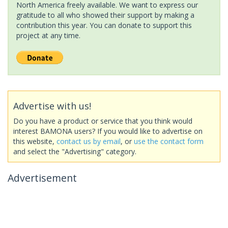
North America freely available. We want to express our
gratitude to all who showed their support by making a
contribution this year. You can donate to support this
project at any time.
Advertise with us!
Do you have a product or service that you think would
interest BAMONA users? If you would like to advertise on
this website,
contact us by email
, or
use the contact form
and select the "Advertising" category.
Advertisement