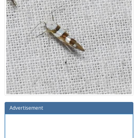
Advertisement