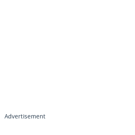
Advertisement