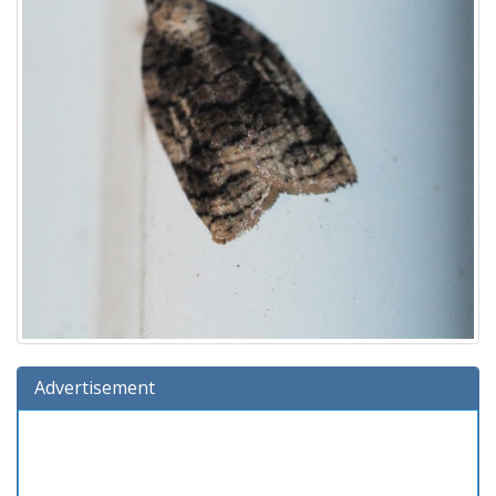
Advertisement