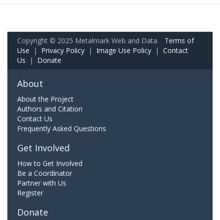
Copyright © 2025 Metalmark Web and Data.
Terms of
Use
|
Privacy Policy
|
Image Use Policy
|
Contact
Us
|
Donate
About
About the Project
Authors and Citation
Contact Us
Frequently Asked Questions
Get Involved
How to Get Involved
Be a Coordinator
Partner with Us
Register
Donate