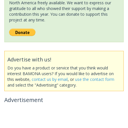
North America freely available. We want to express our
gratitude to all who showed their support by making a
contribution this year. You can donate to support this
project at any time.
Advertise with us!
Do you have a product or service that you think would
interest BAMONA users? If you would like to advertise on
this website,
contact us by email
, or
use the contact form
and select the "Advertising" category.
Advertisement