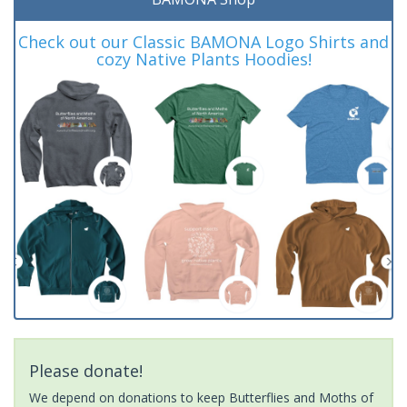
Check out our Classic BAMONA Logo Shirts and
cozy Native Plants Hoodies!
Please donate!
We depend on donations to keep Butterflies and Moths of