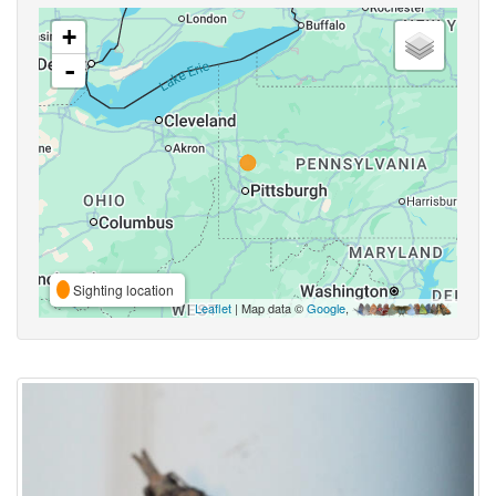
+
-
Sighting location
Leaflet
| Map data ©
Google
,