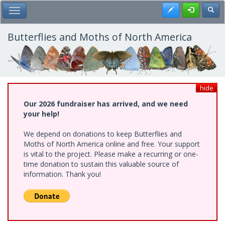
Skip
Register
Toggl
Toggle Main Menu
to
main
content
Butterflies and Moths of North America
hide
Our 2026 fundraiser has arrived, and we need
your help!
We depend on donations to keep Butterflies and
Moths of North America online and free. Your support
is vital to the project. Please make a recurring or one-
time donation to sustain this valuable source of
information. Thank you!