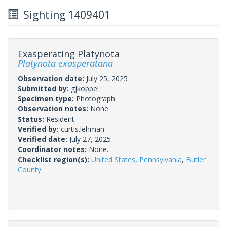
Sighting 1409401
Exasperating Platynota
Platynota exasperatana
Observation date:
July 25, 2025
Submitted by:
gjkoppel
Specimen type:
Photograph
Observation notes:
None.
Status:
Resident
Verified by:
curtis.lehman
Verified date:
July 27, 2025
Coordinator notes:
None.
Checklist region(s):
United States
,
Pennsylvania
,
Butler
County