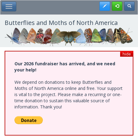
Skip
Register
Toggl
Toggle Main Menu
to
main
content
Butterflies and Moths of North America
hide
Our 2026 fundraiser has arrived, and we need
your help!
We depend on donations to keep Butterflies and
Moths of North America online and free. Your support
is vital to the project. Please make a recurring or one-
time donation to sustain this valuable source of
information. Thank you!