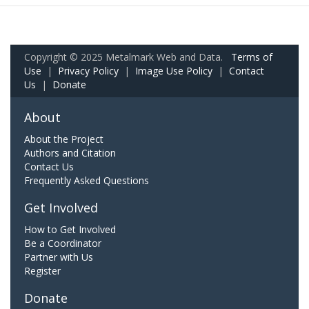
Copyright © 2025 Metalmark Web and Data.
Terms of
Use
|
Privacy Policy
|
Image Use Policy
|
Contact
Us
|
Donate
About
About the Project
Authors and Citation
Contact Us
Frequently Asked Questions
Get Involved
How to Get Involved
Be a Coordinator
Partner with Us
Register
Donate