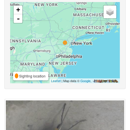
+
-
Sighting location
Leaflet
| Map data ©
Google
,