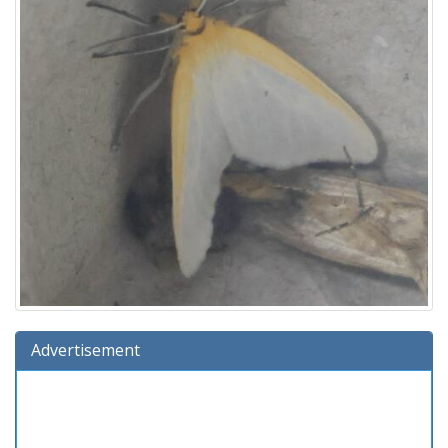
Advertisement