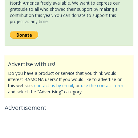
North America freely available. We want to express our
gratitude to all who showed their support by making a
contribution this year. You can donate to support this
project at any time.
Advertise with us!
Do you have a product or service that you think would
interest BAMONA users? If you would like to advertise on
this website,
contact us by email
, or
use the contact form
and select the "Advertising" category.
Advertisement