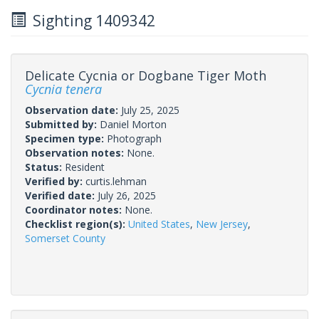
Sighting 1409342
Delicate Cycnia or Dogbane Tiger Moth
Cycnia tenera
Observation date:
July 25, 2025
Submitted by:
Daniel Morton
Specimen type:
Photograph
Observation notes:
None.
Status:
Resident
Verified by:
curtis.lehman
Verified date:
July 26, 2025
Coordinator notes:
None.
Checklist region(s):
United States
,
New Jersey
,
Somerset County