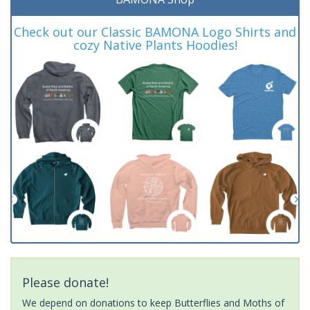
Check out our Classic BAMONA Logo Shirts and
cozy Native Plants Hoodies!
Please donate!
We depend on donations to keep Butterflies and Moths of