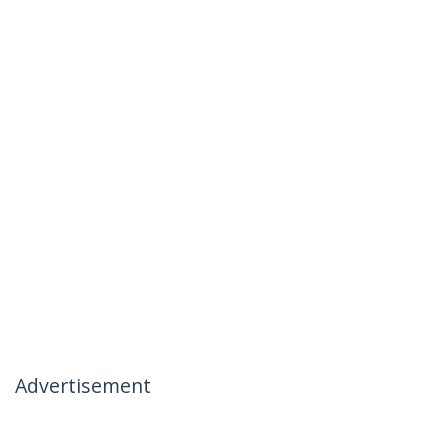
Advertisement