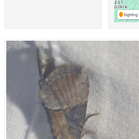
Sighting 