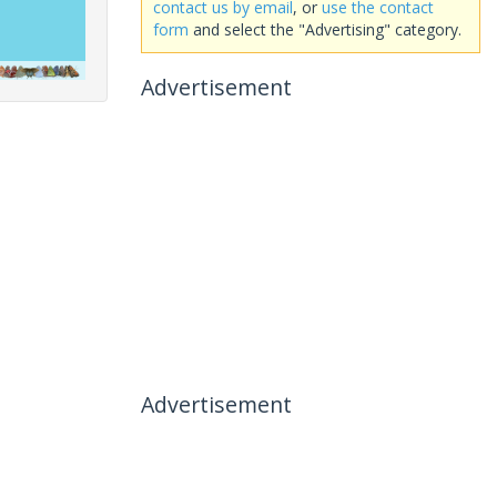
contact us by email
, or
use the contact
form
and select the "Advertising" category.
Advertisement
Advertisement