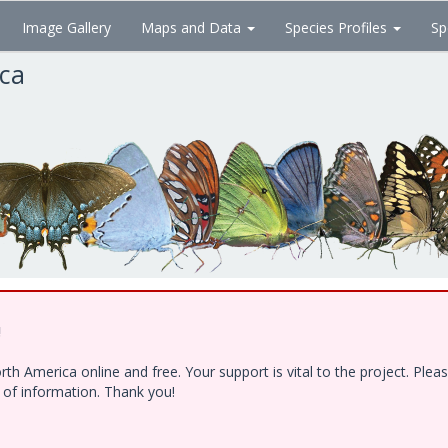
Image Gallery
Maps and Data
Species Profiles
Sp
ica
!
h America online and free. Your support is vital to the project. Ple
e of information. Thank you!