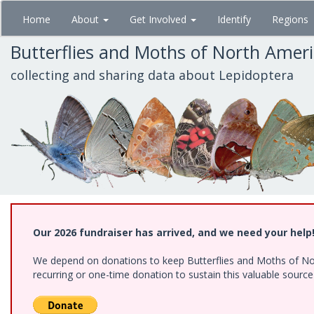
Skip
Home
About
Get Involved
Identify
Regions
to
main
Butterflies and Moths of North Amer
content
collecting and sharing data about Lepidoptera
Our 2026 fundraiser has arrived, and we need your help
We depend on donations to keep Butterflies and Moths of Nort
recurring or one-time donation to sustain this valuable sourc