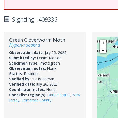
Sighting 1409336
Green Cloverworm Moth
+
Hypena scabra
-
Observation date:
July 25, 2025
Submitted by:
Daniel Morton
Specimen type:
Photograph
Observation notes:
None.
Status:
Resident
Verified by:
curtis.lehman
Verified date:
July 26, 2025
Coordinator notes:
None.
Checklist region(s):
United States
,
New
Jersey
,
Somerset County