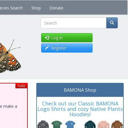
ecies Search
Shop
Donate
Search
Log in
Register
hide
BAMONA Shop
Check out our Classic BAMONA
ase make a
Logo Shirts and cozy Native Plants
Hoodies!