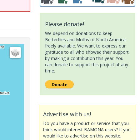
Please donate!
We depend on donations to keep
Butterflies and Moths of North America
freely available. We want to express our
gratitude to all who showed their support
by making a contribution this year. You
can donate to support this project at any
time.
Advertise with us!
Do you have a product or service that you
think would interest BAMONA users? If you
would like to advertise on this website,