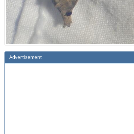
Advertisement