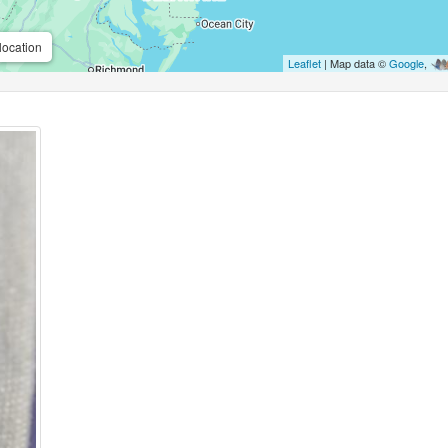
location
Leaflet
| Map data ©
Google
,