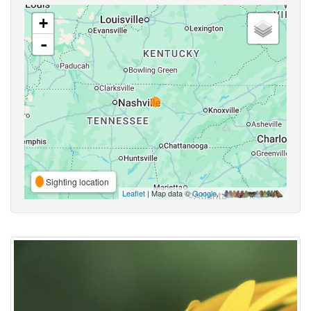
+
-
Sighting location
Leaflet
| Map data ©
Google
,