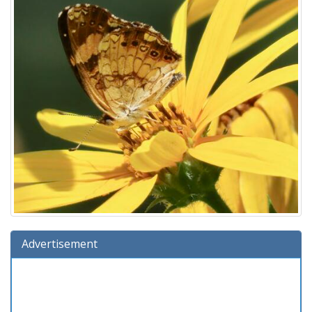
Advertisement