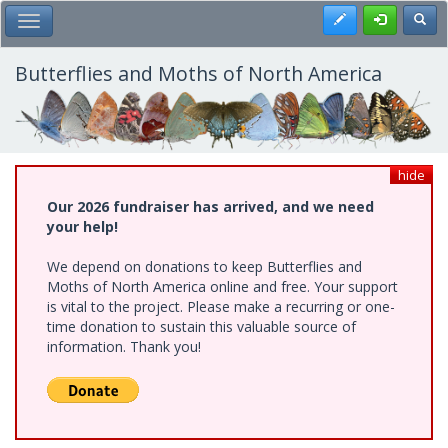
Skip
Register
Toggl
Toggle Main Menu
to
main
content
Butterflies and Moths of North America
hide
Our 2026 fundraiser has arrived, and we need
your help!
We depend on donations to keep Butterflies and
Moths of North America online and free. Your support
is vital to the project. Please make a recurring or one-
time donation to sustain this valuable source of
information. Thank you!