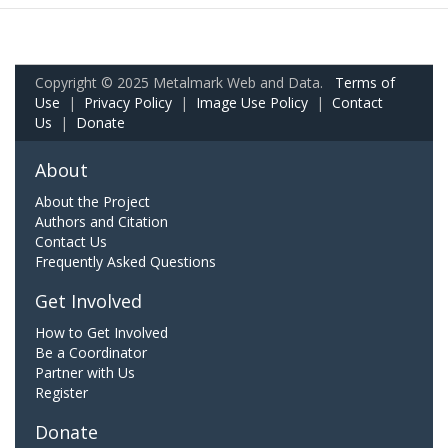
Copyright © 2025 Metalmark Web and Data.
Terms of
Use
|
Privacy Policy
|
Image Use Policy
|
Contact
Us
|
Donate
About
About the Project
Authors and Citation
Contact Us
Frequently Asked Questions
Get Involved
How to Get Involved
Be a Coordinator
Partner with Us
Register
Donate