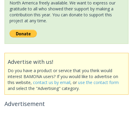
North America freely available. We want to express our
gratitude to all who showed their support by making a
contribution this year. You can donate to support this
project at any time.
Advertise with us!
Do you have a product or service that you think would
interest BAMONA users? If you would like to advertise on
this website,
contact us by email
, or
use the contact form
and select the "Advertising" category.
Advertisement