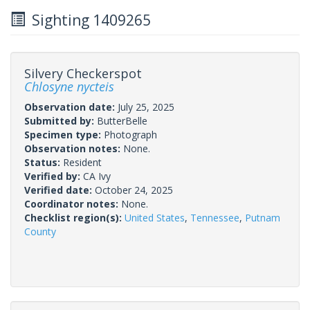
Sighting 1409265
Silvery Checkerspot
Chlosyne nycteis
Observation date:
July 25, 2025
Submitted by:
ButterBelle
Specimen type:
Photograph
Observation notes:
None.
Status:
Resident
Verified by:
CA Ivy
Verified date:
October 24, 2025
Coordinator notes:
None.
Checklist region(s):
United States
,
Tennessee
,
Putnam
County