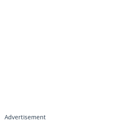
Advertisement