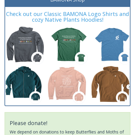
Check out our Classic BAMONA Logo Shirts and
cozy Native Plants Hoodies!
Please donate!
We depend on donations to keep Butterflies and Moths of