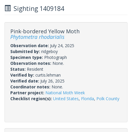
Sighting 1409184
Pink-bordered Yellow Moth
Phytometra rhodarialis
Observation date:
July 24, 2025
Submitted by:
ridgeboy
Specimen type:
Photograph
Observation notes:
None.
Status:
Resident
Verified by:
curtis.lehman
Verified date:
July 26, 2025
Coordinator notes:
None.
Partner project:
National Moth Week
Checklist region(s):
United States
,
Florida
,
Polk County