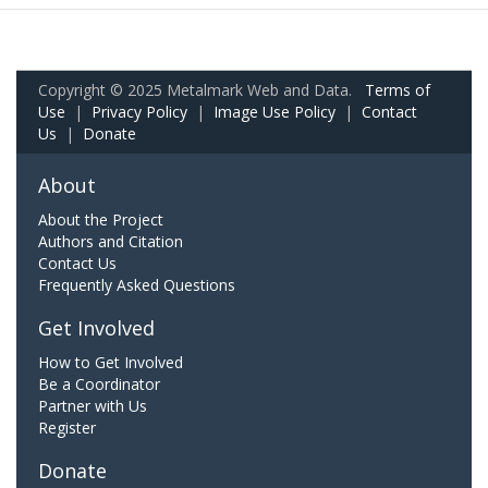
Copyright © 2025 Metalmark Web and Data.
Terms of
Use
|
Privacy Policy
|
Image Use Policy
|
Contact
Us
|
Donate
About
About the Project
Authors and Citation
Contact Us
Frequently Asked Questions
Get Involved
How to Get Involved
Be a Coordinator
Partner with Us
Register
Donate