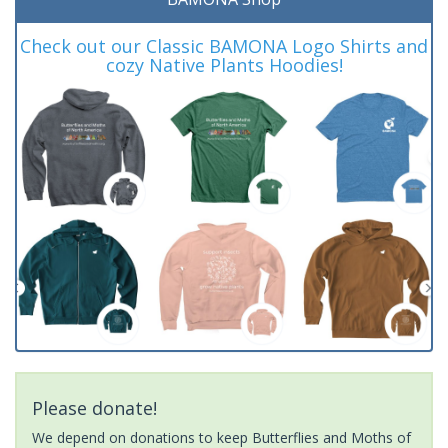
Check out our Classic BAMONA Logo Shirts and
cozy Native Plants Hoodies!
Please donate!
We depend on donations to keep Butterflies and Moths of