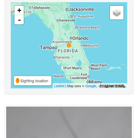
+
-
Sighting location
Leaflet
| Map data ©
Google
,