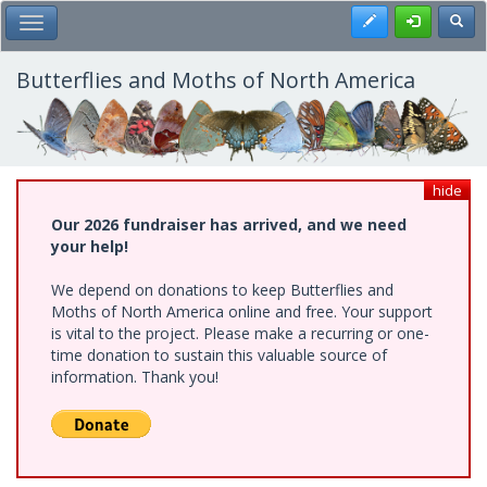
Skip
Register
Toggl
Toggle Main Menu
to
main
content
Butterflies and Moths of North America
hide
Our 2026 fundraiser has arrived, and we need
your help!
We depend on donations to keep Butterflies and
Moths of North America online and free. Your support
is vital to the project. Please make a recurring or one-
time donation to sustain this valuable source of
information. Thank you!