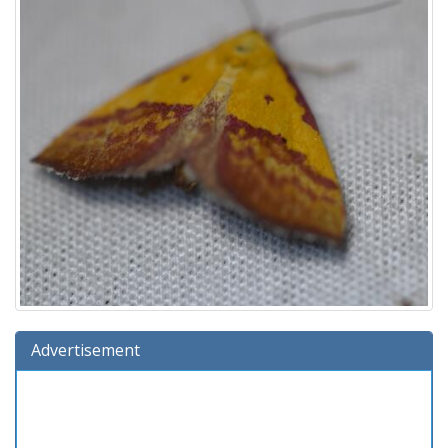
Advertisement