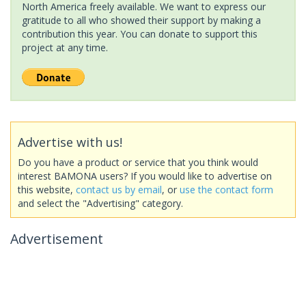
North America freely available. We want to express our
gratitude to all who showed their support by making a
contribution this year. You can donate to support this
project at any time.
Advertise with us!
Do you have a product or service that you think would
interest BAMONA users? If you would like to advertise on
this website,
contact us by email
, or
use the contact form
and select the "Advertising" category.
Advertisement