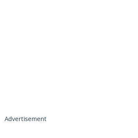
Advertisement