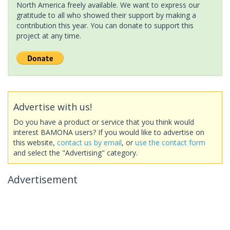
North America freely available. We want to express our
gratitude to all who showed their support by making a
contribution this year. You can donate to support this
project at any time.
Advertise with us!
Do you have a product or service that you think would
interest BAMONA users? If you would like to advertise on
this website,
contact us by email
, or
use the contact form
and select the "Advertising" category.
Advertisement