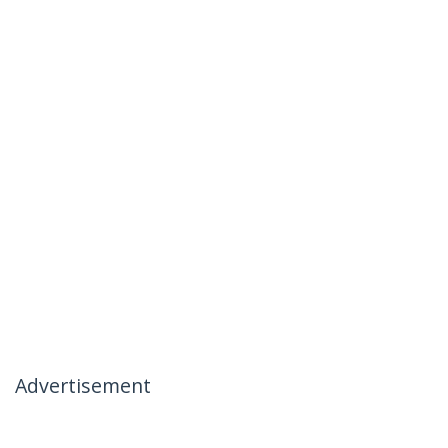
Advertisement