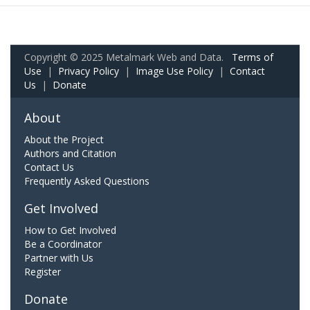
Copyright © 2025 Metalmark Web and Data.
Terms of
Use
|
Privacy Policy
|
Image Use Policy
|
Contact
Us
|
Donate
About
About the Project
Authors and Citation
Contact Us
Frequently Asked Questions
Get Involved
How to Get Involved
Be a Coordinator
Partner with Us
Register
Donate