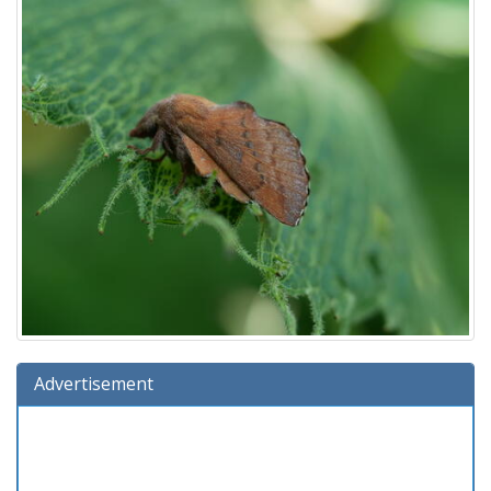
Advertisement