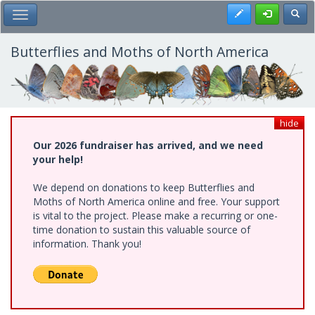
Skip
Register
Toggl
Toggle Main Menu
to
main
content
Butterflies and Moths of North America
hide
Our 2026 fundraiser has arrived, and we need
your help!
We depend on donations to keep Butterflies and
Moths of North America online and free. Your support
is vital to the project. Please make a recurring or one-
time donation to sustain this valuable source of
information. Thank you!