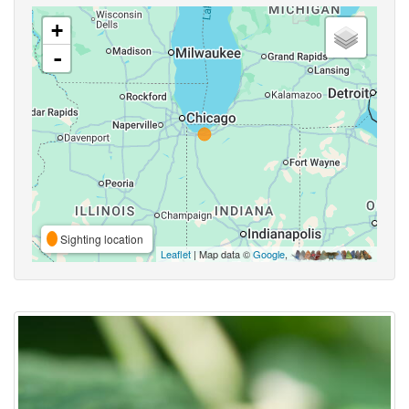
+
-
Sighting location
Leaflet
| Map data ©
Google
,