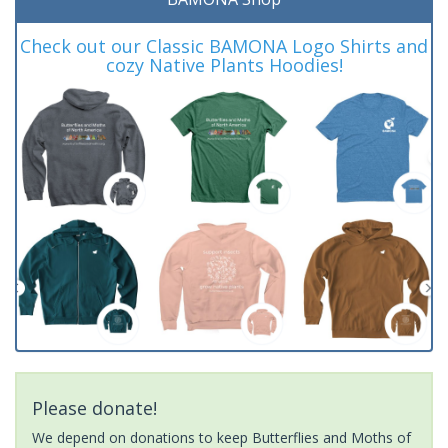
Check out our Classic BAMONA Logo Shirts and
cozy Native Plants Hoodies!
Please donate!
We depend on donations to keep Butterflies and Moths of