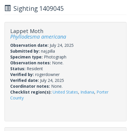
Sighting 1409045
Lappet Moth
Phyllodesma americana
Observation date:
July 24, 2025
Submitted by:
naj.pilla
Specimen type:
Photograph
Observation notes:
None.
Status:
Resident
Verified by:
rogerdowner
Verified date:
July 24, 2025
Coordinator notes:
None.
Checklist region(s):
United States
,
Indiana
,
Porter
County