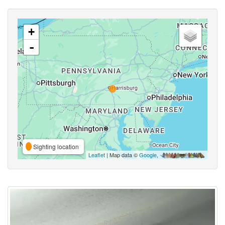
+
-
Sighting location
Leaflet
| Map data ©
Google
,