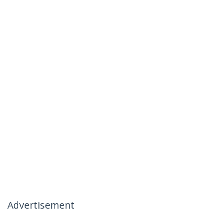
Advertisement