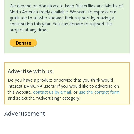
We depend on donations to keep Butterflies and Moths of
North America freely available. We want to express our
gratitude to all who showed their support by making a
contribution this year. You can donate to support this
project at any time.
Advertise with us!
Do you have a product or service that you think would
interest BAMONA users? If you would like to advertise on
this website,
contact us by email
, or
use the contact form
and select the "Advertising" category.
Advertisement