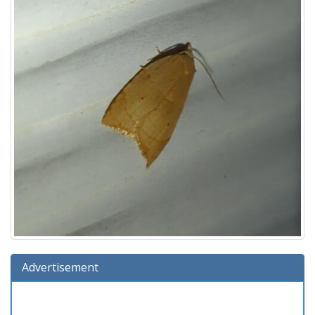
Advertisement