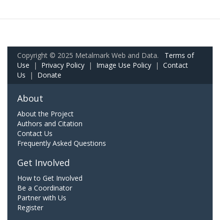
Copyright © 2025 Metalmark Web and Data.
Terms of
Use
|
Privacy Policy
|
Image Use Policy
|
Contact
Us
|
Donate
About
About the Project
Authors and Citation
Contact Us
Frequently Asked Questions
Get Involved
How to Get Involved
Be a Coordinator
Partner with Us
Register