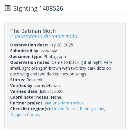
Sighting 1408526
The Batman Moth
Coelostathma discopunctana
Observation date:
July 20, 2025
Submitted by:
vvryabyy
Specimen type:
Photograph
Observation notes:
Came to blacklight at night. Very
small, light orangish-brown with two tiny dark dots on
each wing and two darker lines on wings.
Status:
Resident
Verified by:
curtis.lehman
Verified date:
July 21, 2025
Coordinator notes:
None.
Partner project:
National Moth Week
Checklist region(s):
United States
,
Pennsylvania
,
Dauphin County