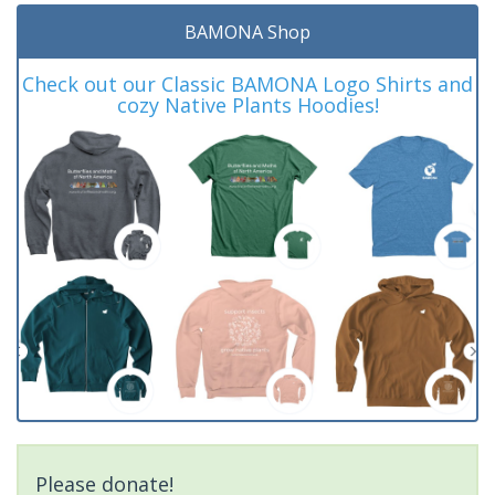
BAMONA Shop
Check out our Classic BAMONA Logo Shirts and
cozy Native Plants Hoodies!
Please donate!