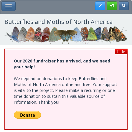
Skip
Register
Toggl
Toggle Main Menu
to
main
content
Butterflies and Moths of North America
hide
Our 2026 fundraiser has arrived, and we need
your help!
We depend on donations to keep Butterflies and
Moths of North America online and free. Your support
is vital to the project. Please make a recurring or one-
time donation to sustain this valuable source of
information. Thank you!