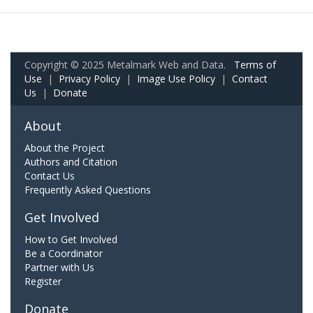
Copyright © 2025 Metalmark Web and Data.
Terms of
Use
|
Privacy Policy
|
Image Use Policy
|
Contact
Us
|
Donate
About
About the Project
Authors and Citation
Contact Us
Frequently Asked Questions
Get Involved
How to Get Involved
Be a Coordinator
Partner with Us
Register
Donate