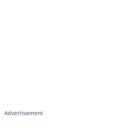
Advertisement