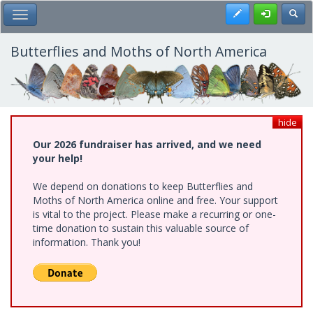
Skip
Register
Toggl
Toggle Main Menu
to
main
content
Butterflies and Moths of North America
hide
Our 2026 fundraiser has arrived, and we need
your help!
We depend on donations to keep Butterflies and
Moths of North America online and free. Your support
is vital to the project. Please make a recurring or one-
time donation to sustain this valuable source of
information. Thank you!