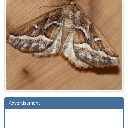
Advertisement