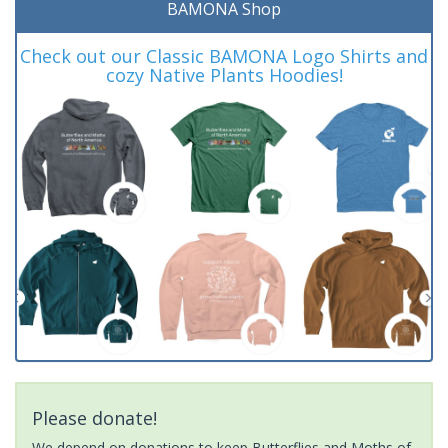
BAMONA Shop
Check out our Classic BAMONA Logo Shirts and
cozy Native Plants Hoodies!
Please donate!
We depend on donations to keep Butterflies and Moths of