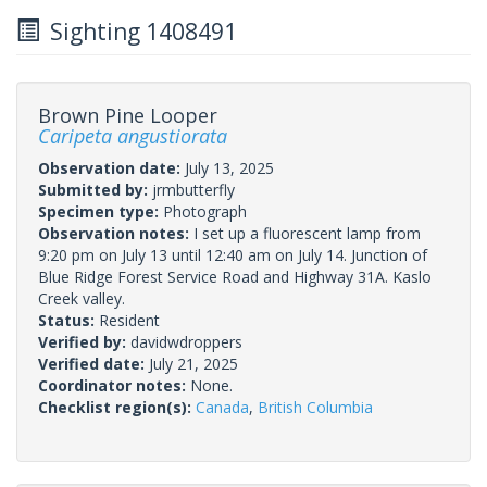
Sighting 1408491
Brown Pine Looper
Caripeta angustiorata
Observation date:
July 13, 2025
Submitted by:
jrmbutterfly
Specimen type:
Photograph
Observation notes:
I set up a fluorescent lamp from
9:20 pm on July 13 until 12:40 am on July 14. Junction of
Blue Ridge Forest Service Road and Highway 31A. Kaslo
Creek valley.
Status:
Resident
Verified by:
davidwdroppers
Verified date:
July 21, 2025
Coordinator notes:
None.
Checklist region(s):
Canada
,
British Columbia