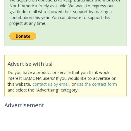
North America freely available. We want to express our
gratitude to all who showed their support by making a
contribution this year. You can donate to support this
project at any time.
Advertise with us!
Do you have a product or service that you think would
interest BAMONA users? If you would like to advertise on
this website,
contact us by email
, or
use the contact form
and select the "Advertising" category.
Advertisement