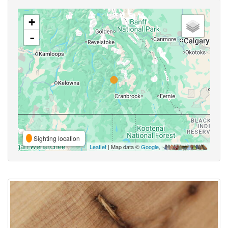
+
-
Sighting location
Leaflet
| Map data ©
Google
,