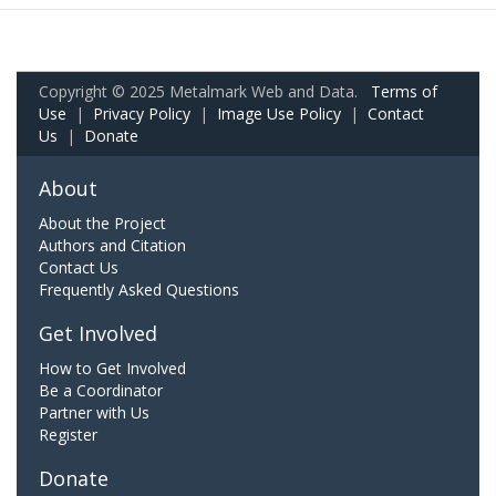
Copyright © 2025 Metalmark Web and Data.
Terms of
Use
|
Privacy Policy
|
Image Use Policy
|
Contact
Us
|
Donate
About
About the Project
Authors and Citation
Contact Us
Frequently Asked Questions
Get Involved
How to Get Involved
Be a Coordinator
Partner with Us
Register
Donate