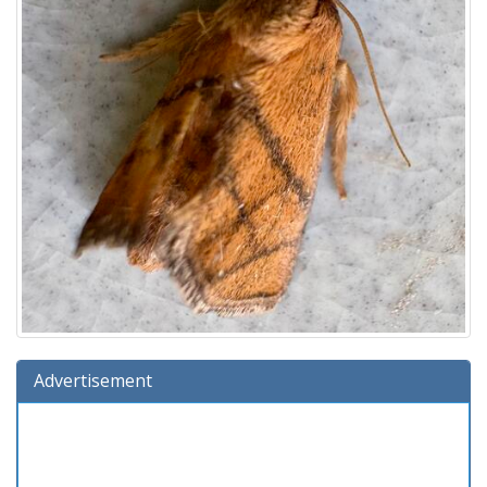
Advertisement