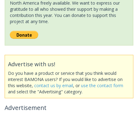
North America freely available. We want to express our
gratitude to all who showed their support by making a
contribution this year. You can donate to support this
project at any time.
Advertise with us!
Do you have a product or service that you think would
interest BAMONA users? If you would like to advertise on
this website,
contact us by email
, or
use the contact form
and select the "Advertising" category.
Advertisement