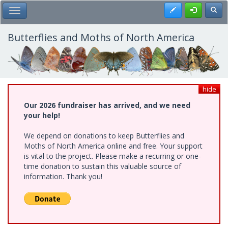
Skip
Register
Toggl
Toggle Main Menu
to
main
content
Butterflies and Moths of North America
hide
Our 2026 fundraiser has arrived, and we need
your help!
We depend on donations to keep Butterflies and
Moths of North America online and free. Your support
is vital to the project. Please make a recurring or one-
time donation to sustain this valuable source of
information. Thank you!