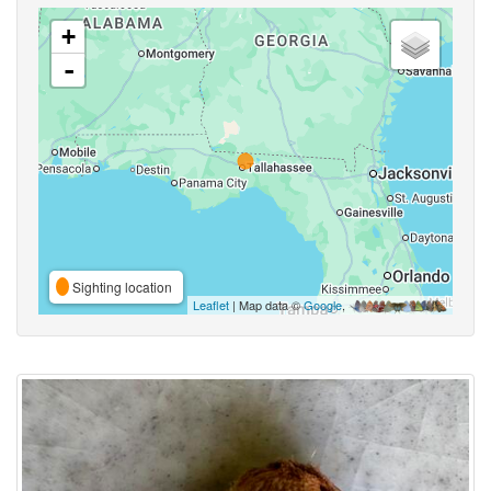
+
-
Sighting location
Leaflet
| Map data ©
Google
,