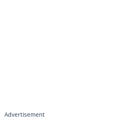
Advertisement