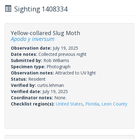
Sighting 1408334
Yellow-collared Slug Moth
Apoda y inversum
Observation date:
July 19, 2025
Date notes:
Collected previous night
Submitted by:
Rob Williams
Specimen type:
Photograph
Observation notes:
Attracted to UV light
Status:
Resident
Verified by:
curtis.lehman
Verified date:
July 19, 2025
Coordinator notes:
None.
Checklist region(s):
United States
,
Florida
,
Leon County