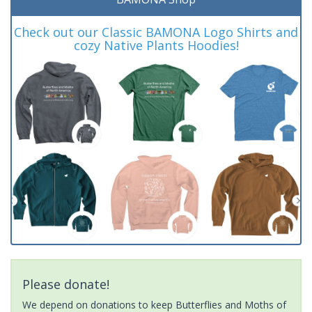
Check out our Classic BAMONA Logo Shirts and
cozy Native Plants Hoodies!
Please donate!
We depend on donations to keep Butterflies and Moths of