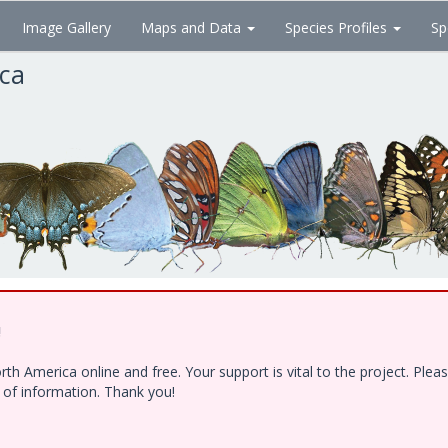
Image Gallery
Maps and Data
Species Profiles
Sp
ica
!
h America online and free. Your support is vital to the project. Ple
e of information. Thank you!