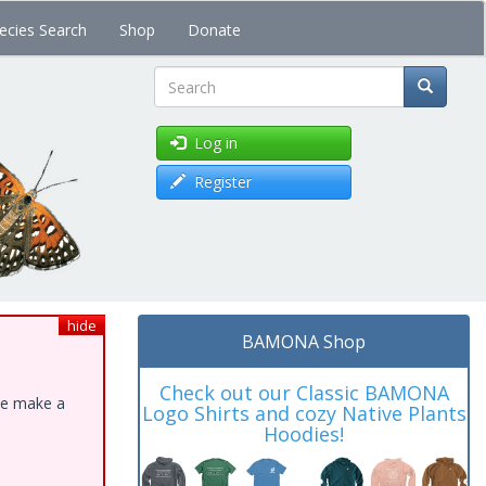
ecies Search
Shop
Donate
Search
Log in
Register
hide
BAMONA Shop
Check out our Classic BAMONA
ase make a
Logo Shirts and cozy Native Plants
Hoodies!