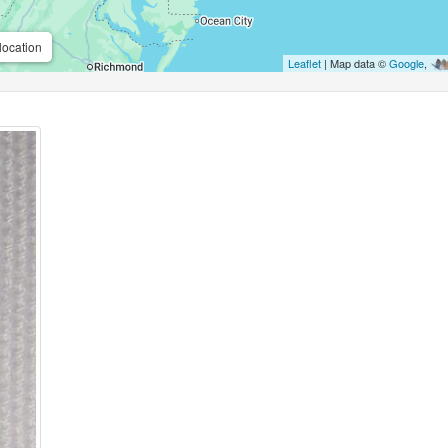
location
Leaflet
| Map data ©
Google
,