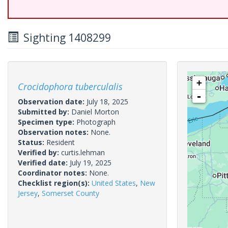
Sighting 1408299
+
Crocidophora tuberculalis
-
Observation date:
July 18, 2025
Submitted by:
Daniel Morton
Specimen type:
Photograph
Observation notes:
None.
Status:
Resident
Verified by:
curtis.lehman
Verified date:
July 19, 2025
Coordinator notes:
None.
Checklist region(s):
United States
,
New
Jersey
,
Somerset County