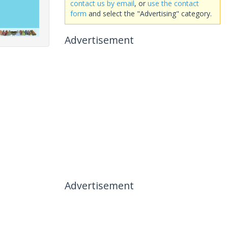
contact us by email
, or
use the contact
form
and select the "Advertising" category.
Advertisement
Advertisement