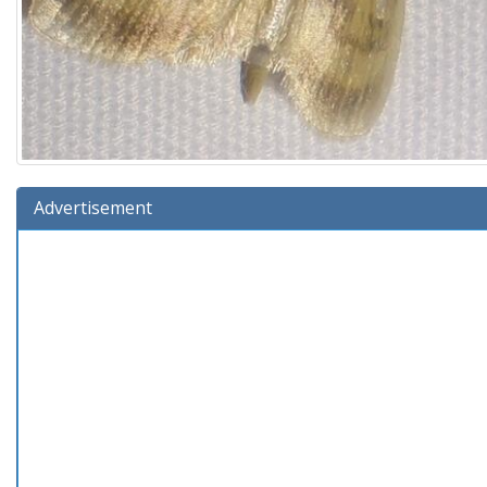
Advertisement