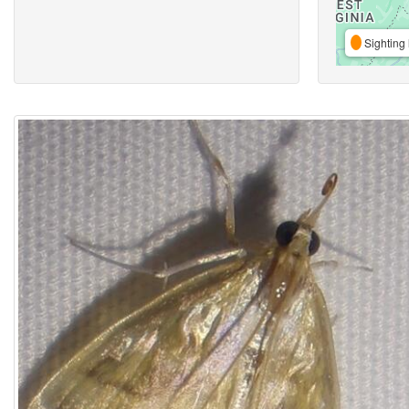
Sighting 