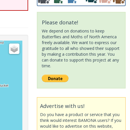
Please donate!
We depend on donations to keep
Butterflies and Moths of North America
freely available. We want to express our
gratitude to all who showed their support
by making a contribution this year. You
can donate to support this project at any
time.
Advertise with us!
Do you have a product or service that you
think would interest BAMONA users? If you
would like to advertise on this website,