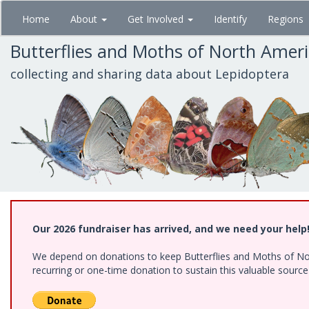
Skip
Home
About
Get Involved
Identify
Regions
to
main
Butterflies and Moths of North Amer
content
collecting and sharing data about Lepidoptera
Our 2026 fundraiser has arrived, and we need your help
We depend on donations to keep Butterflies and Moths of Nort
recurring or one-time donation to sustain this valuable sourc