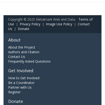
Copyright © 2025 Metalmark Web and Data.
Terms of
Use
|
Privacy Policy
|
Image Use Policy
|
Contact
Us
|
Donate
About
About the Project
Authors and Citation
Contact Us
Frequently Asked Questions
Get Involved
How to Get Involved
Be a Coordinator
Partner with Us
Register
Donate