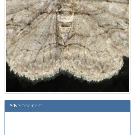
Advertisement