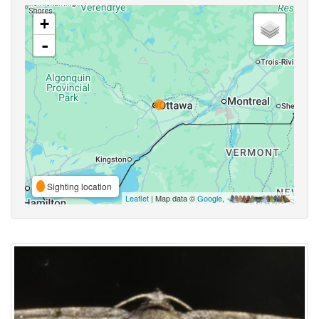
+
-
Sighting location
Leaflet
| Map data ©
Google
,