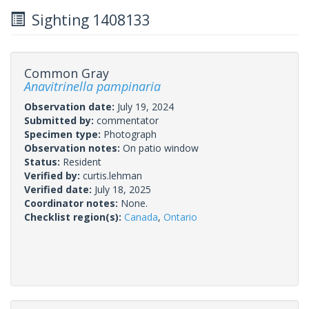
Sighting 1408133
Common Gray
Anavitrinella pampinaria
Observation date:
July 19, 2024
Submitted by:
commentator
Specimen type:
Photograph
Observation notes:
On patio window
Status:
Resident
Verified by:
curtis.lehman
Verified date:
July 18, 2025
Coordinator notes:
None.
Checklist region(s):
Canada
,
Ontario