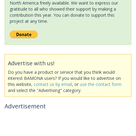
North America freely available. We want to express our
gratitude to all who showed their support by making a
contribution this year. You can donate to support this
project at any time.
Advertise with us!
Do you have a product or service that you think would
interest BAMONA users? If you would like to advertise on
this website,
contact us by email
, or
use the contact form
and select the "Advertising" category.
Advertisement