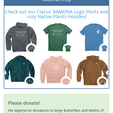
Check out our Classic BAMONA Logo Shirts and
cozy Native Plants Hoodies!
Please donate!
We depend on donations to keep Butterflies and Moths of