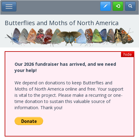
Skip
Register
Toggl
Toggle Main Menu
to
main
content
Butterflies and Moths of North America
hide
Our 2026 fundraiser has arrived, and we need
your help!
We depend on donations to keep Butterflies and
Moths of North America online and free. Your support
is vital to the project. Please make a recurring or one-
time donation to sustain this valuable source of
information. Thank you!