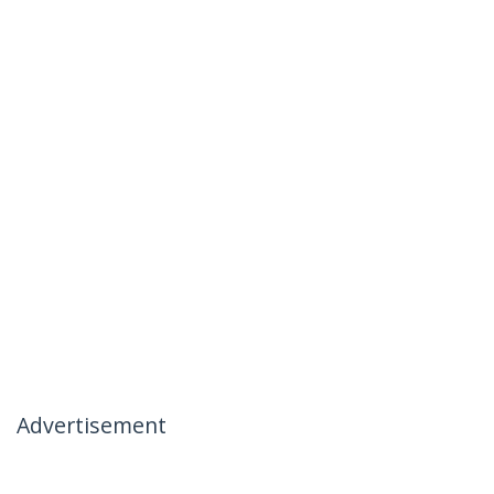
Advertisement