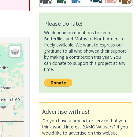
Please donate!
We depend on donations to keep
Butterflies and Moths of North America
freely available. We want to express our
gratitude to all who showed their support
by making a contribution this year. You
can donate to support this project at any
time.
Advertise with us!
Do you have a product or service that you
think would interest BAMONA users? If you
would like to advertise on this website,