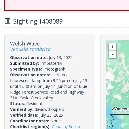
Sighting 1408089
Welsh Wave
+
Venusia cambrica
-
Observation date:
July 13, 2025
Submitted by:
jrmbutterfly
Specimen type:
Photograph
Observation notes:
I set up a
fluorescent lamp from 9:20 pm on July 13
until 12:40 am on July 14. Junction of Blue
Ridge Forest Service Road and Highway
31A. Kaslo Creek valley.
Status:
Resident
Verified by:
davidwdroppers
Verified date:
July 23, 2025
Coordinator notes:
None.
Checklist region(s):
Canada
,
British