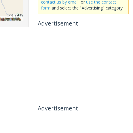
contact us by email
, or
use the contact
form
and select the "Advertising" category.
Advertisement
Advertisement