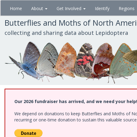
Skip
Home
About
Get Involved
Identify
Regions
to
main
Butterflies and Moths of North Amer
content
collecting and sharing data about Lepidoptera
Our 2026 fundraiser has arrived, and we need your help
We depend on donations to keep Butterflies and Moths of Nort
recurring or one-time donation to sustain this valuable sourc