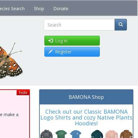
ecies Search
Shop
Donate
Search
Log in
Register
hide
BAMONA Shop
Check out our Classic BAMONA
ase make a
Logo Shirts and cozy Native Plants
Hoodies!