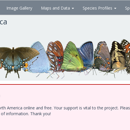
Image Gallery
Maps and Data
Species Profiles
Sp
ica
!
h America online and free. Your support is vital to the project. Ple
e of information. Thank you!