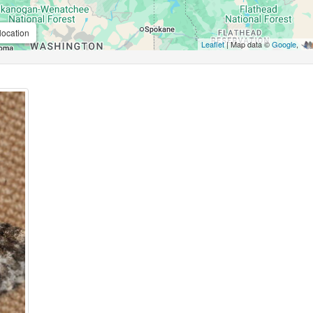
location
Leaflet
| Map data ©
Google
,