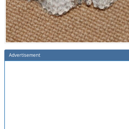
Advertisement