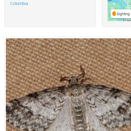
Columbia
Sighting 