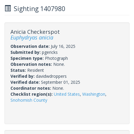
Sighting 1407980
Anicia Checkerspot
Euphydryas anicia
Observation date:
July 16, 2025
Submitted by:
pgericks
Specimen type:
Photograph
Observation notes:
None.
Status:
Resident
Verified by:
davidwdroppers
Verified date:
September 01, 2025
Coordinator notes:
None.
Checklist region(s):
United States
,
Washington
,
Snohomish County