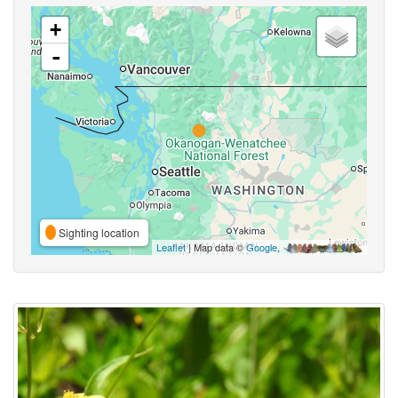
+
-
Sighting location
Leaflet
| Map data ©
Google
,