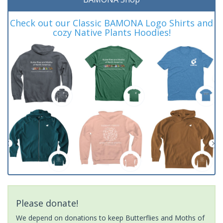
Check out our Classic BAMONA Logo Shirts and
cozy Native Plants Hoodies!
Please donate!
We depend on donations to keep Butterflies and Moths of