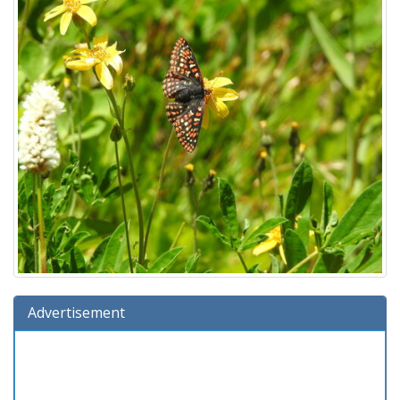
Advertisement