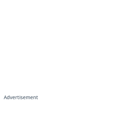
Advertisement