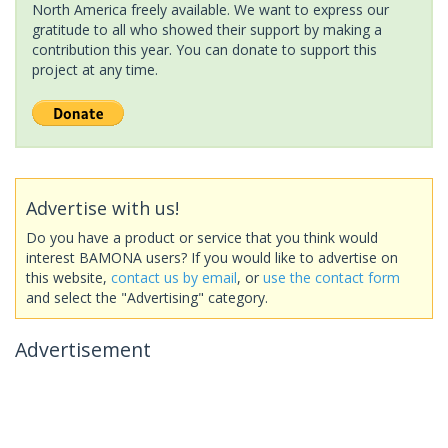
North America freely available. We want to express our
gratitude to all who showed their support by making a
contribution this year. You can donate to support this
project at any time.
Advertise with us!
Do you have a product or service that you think would
interest BAMONA users? If you would like to advertise on
this website,
contact us by email
, or
use the contact form
and select the "Advertising" category.
Advertisement