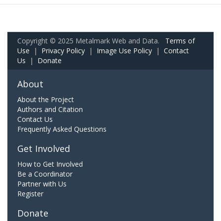
Copyright © 2025 Metalmark Web and Data.
Terms of
Use
|
Privacy Policy
|
Image Use Policy
|
Contact
Us
|
Donate
About
About the Project
Authors and Citation
Contact Us
Frequently Asked Questions
Get Involved
How to Get Involved
Be a Coordinator
Partner with Us
Register
Donate