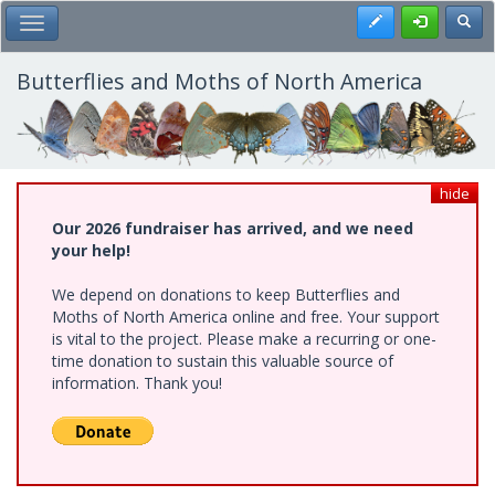
Skip
Register
Toggl
Toggle Main Menu
to
main
content
Butterflies and Moths of North America
hide
Our 2026 fundraiser has arrived, and we need
your help!
We depend on donations to keep Butterflies and
Moths of North America online and free. Your support
is vital to the project. Please make a recurring or one-
time donation to sustain this valuable source of
information. Thank you!