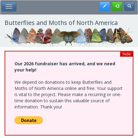
Skip
Register
Toggl
Toggle Main Menu
to
main
content
Butterflies and Moths of North America
hide
Our 2026 fundraiser has arrived, and we need
your help!
We depend on donations to keep Butterflies and
Moths of North America online and free. Your support
is vital to the project. Please make a recurring or one-
time donation to sustain this valuable source of
information. Thank you!