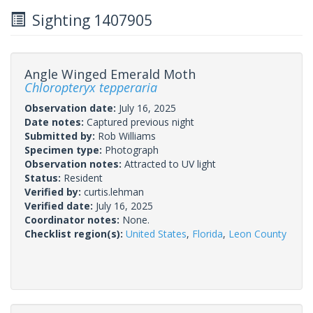
Sighting 1407905
Angle Winged Emerald Moth
Chloropteryx tepperaria
Observation date:
July 16, 2025
Date notes:
Captured previous night
Submitted by:
Rob Williams
Specimen type:
Photograph
Observation notes:
Attracted to UV light
Status:
Resident
Verified by:
curtis.lehman
Verified date:
July 16, 2025
Coordinator notes:
None.
Checklist region(s):
United States
,
Florida
,
Leon County