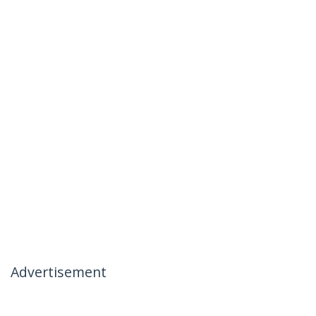
Advertisement