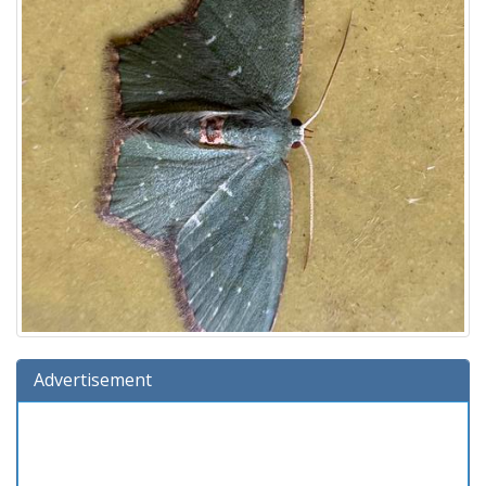
Advertisement