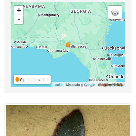
+
-
Sighting location
Leaflet
| Map data ©
Google
,