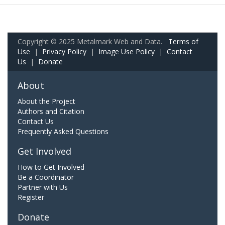
Copyright © 2025 Metalmark Web and Data.
Terms of
Use
|
Privacy Policy
|
Image Use Policy
|
Contact
Us
|
Donate
About
About the Project
Authors and Citation
Contact Us
Frequently Asked Questions
Get Involved
How to Get Involved
Be a Coordinator
Partner with Us
Register
Donate