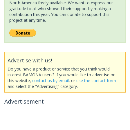
North America freely available. We want to express our
gratitude to all who showed their support by making a
contribution this year. You can donate to support this
project at any time.
Advertise with us!
Do you have a product or service that you think would
interest BAMONA users? If you would like to advertise on
this website,
contact us by email
, or
use the contact form
and select the "Advertising" category.
Advertisement