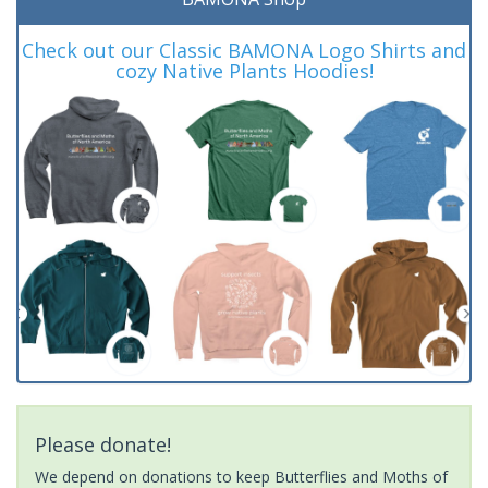
Check out our Classic BAMONA Logo Shirts and
cozy Native Plants Hoodies!
Please donate!
We depend on donations to keep Butterflies and Moths of