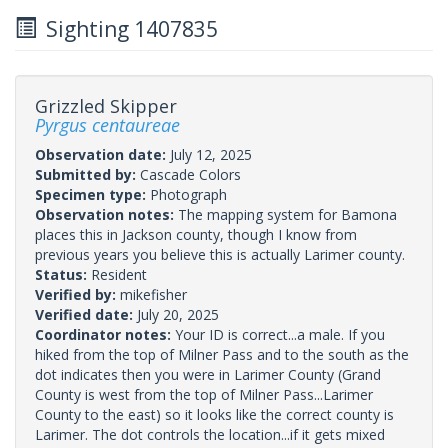
Sighting 1407835
Grizzled Skipper
Pyrgus centaureae
Observation date:
July 12, 2025
Submitted by:
Cascade Colors
Specimen type:
Photograph
Observation notes:
The mapping system for Bamona
places this in Jackson county, though I know from
previous years you believe this is actually Larimer county.
Status:
Resident
Verified by:
mikefisher
Verified date:
July 20, 2025
Coordinator notes:
Your ID is correct...a male. If you
hiked from the top of Milner Pass and to the south as the
dot indicates then you were in Larimer County (Grand
County is west from the top of Milner Pass...Larimer
County to the east) so it looks like the correct county is
Larimer. The dot controls the location...if it gets mixed