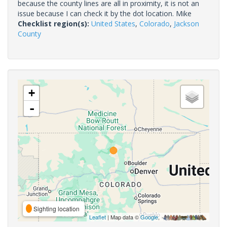
because the county lines are all in proximity, it is not an
issue because I can check it by the dot location. Mike
Checklist region(s):
United States
,
Colorado
,
Jackson
County
+
-
Sighting location
Leaflet
| Map data ©
Google
,