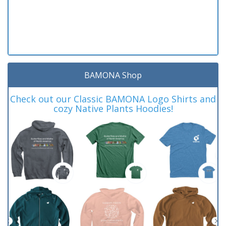
BAMONA Shop
Check out our Classic BAMONA Logo Shirts and
cozy Native Plants Hoodies!