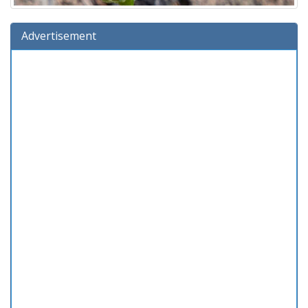
Advertisement