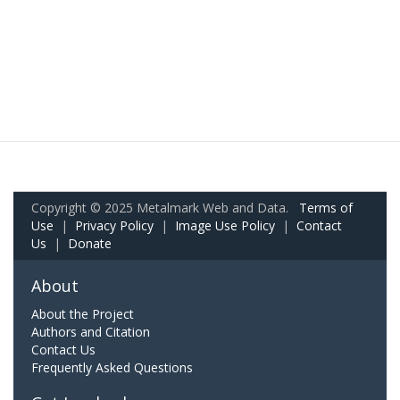
Copyright © 2025 Metalmark Web and Data.
Terms of
Use
|
Privacy Policy
|
Image Use Policy
|
Contact
Us
|
Donate
About
About the Project
Authors and Citation
Contact Us
Frequently Asked Questions