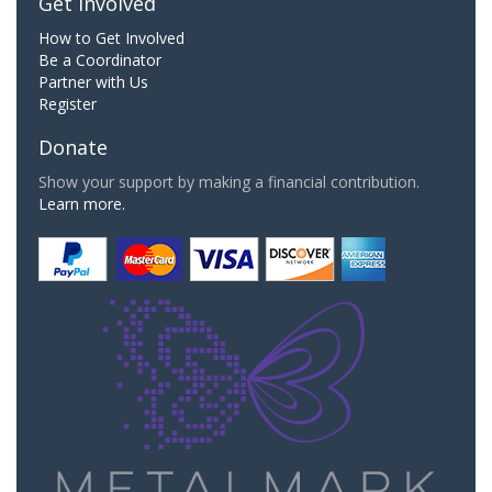
Get Involved
How to Get Involved
Be a Coordinator
Partner with Us
Register
Donate
Show your support by making a financial contribution.
Learn more.