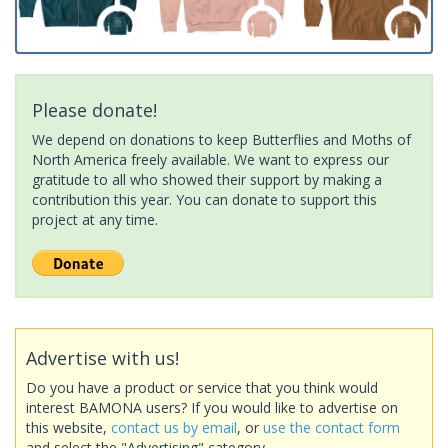
Please donate!
We depend on donations to keep Butterflies and Moths of
North America freely available. We want to express our
gratitude to all who showed their support by making a
contribution this year. You can donate to support this
project at any time.
Advertise with us!
Do you have a product or service that you think would
interest BAMONA users? If you would like to advertise on
this website,
contact us by email
, or
use the contact form
and select the "Advertising" category.