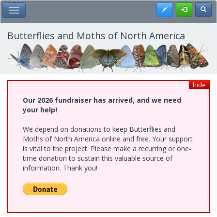
Skip
Register
Toggl
Toggle Main Menu
to
main
content
Butterflies and Moths of North America
hide
Our 2026 fundraiser has arrived, and we need
your help!
We depend on donations to keep Butterflies and
Moths of North America online and free. Your support
is vital to the project. Please make a recurring or one-
time donation to sustain this valuable source of
information. Thank you!