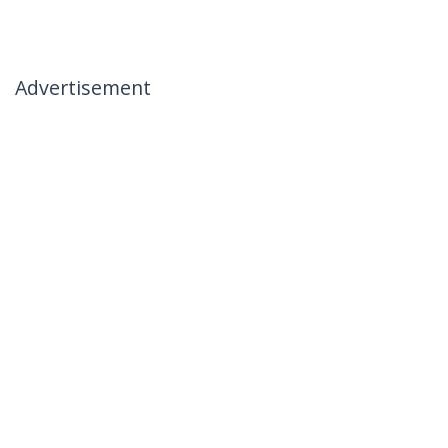
Advertisement