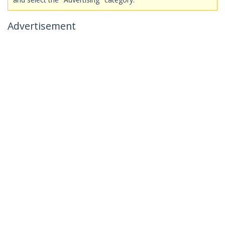
Advertisement