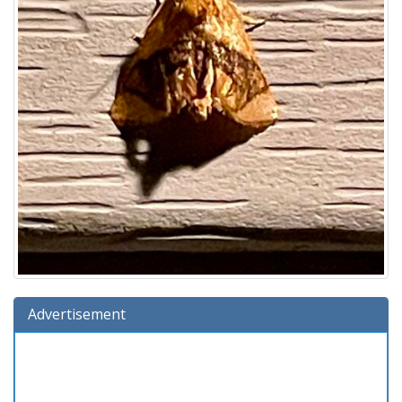
Advertisement