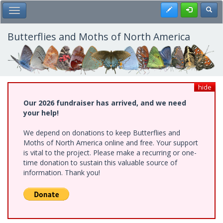
Skip
Register
Toggl
Toggle Main Menu
to
main
content
Butterflies and Moths of North America
hide
Our 2026 fundraiser has arrived, and we need
your help!
We depend on donations to keep Butterflies and
Moths of North America online and free. Your support
is vital to the project. Please make a recurring or one-
time donation to sustain this valuable source of
information. Thank you!