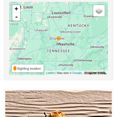
+
-
Sighting location
Leaflet
| Map data ©
Google
,