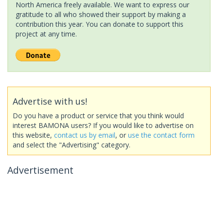
North America freely available. We want to express our
gratitude to all who showed their support by making a
contribution this year. You can donate to support this
project at any time.
Advertise with us!
Do you have a product or service that you think would
interest BAMONA users? If you would like to advertise on
this website,
contact us by email
, or
use the contact form
and select the "Advertising" category.
Advertisement