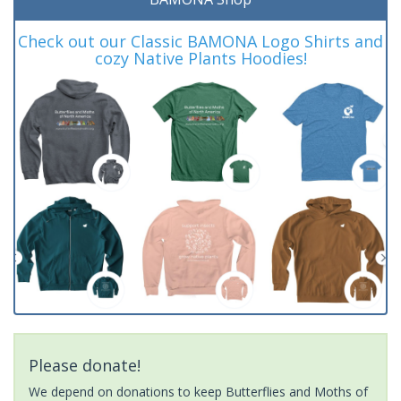
Check out our Classic BAMONA Logo Shirts and
cozy Native Plants Hoodies!
Please donate!
We depend on donations to keep Butterflies and Moths of