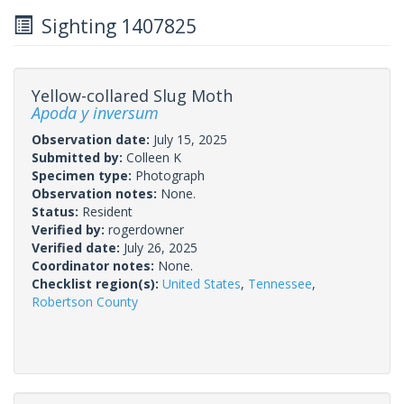
Sighting 1407825
Yellow-collared Slug Moth
Apoda y inversum
Observation date:
July 15, 2025
Submitted by:
Colleen K
Specimen type:
Photograph
Observation notes:
None.
Status:
Resident
Verified by:
rogerdowner
Verified date:
July 26, 2025
Coordinator notes:
None.
Checklist region(s):
United States
,
Tennessee
,
Robertson County