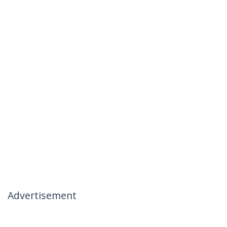
Advertisement