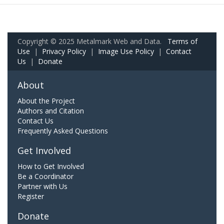
Copyright © 2025 Metalmark Web and Data.
Terms of
Use
|
Privacy Policy
|
Image Use Policy
|
Contact
Us
|
Donate
About
About the Project
Authors and Citation
Contact Us
Frequently Asked Questions
Get Involved
How to Get Involved
Be a Coordinator
Partner with Us
Register
Donate