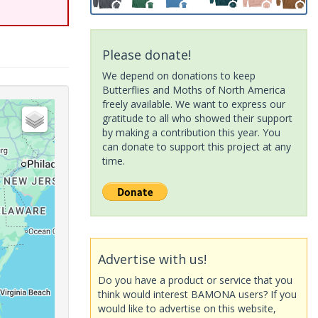
Please donate!
We depend on donations to keep
Butterflies and Moths of North America
freely available. We want to express our
gratitude to all who showed their support
by making a contribution this year. You
can donate to support this project at any
time.
Advertise with us!
Do you have a product or service that you
think would interest BAMONA users? If you
would like to advertise on this website,