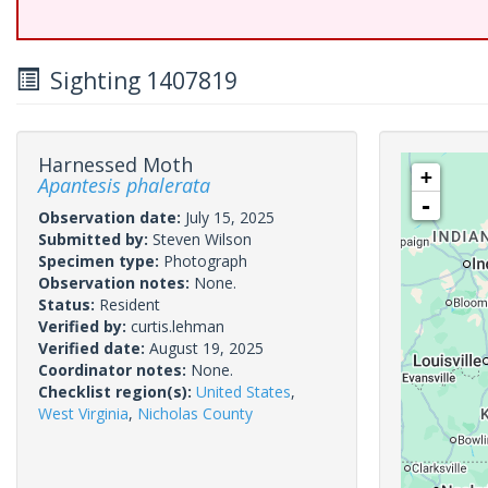
Sighting 1407819
Harnessed Moth
+
Apantesis phalerata
-
Observation date:
July 15, 2025
Submitted by:
Steven Wilson
Specimen type:
Photograph
Observation notes:
None.
Status:
Resident
Verified by:
curtis.lehman
Verified date:
August 19, 2025
Coordinator notes:
None.
Checklist region(s):
United States
,
West Virginia
,
Nicholas County