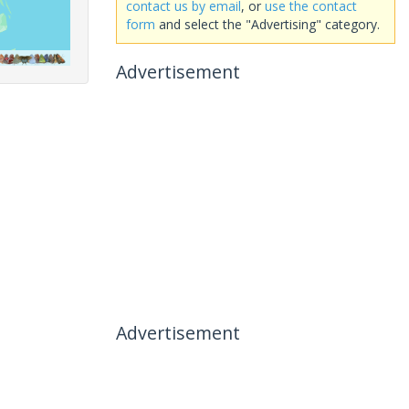
contact us by email
, or
use the contact
form
and select the "Advertising" category.
Advertisement
Advertisement