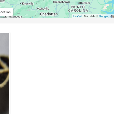
location
Leaflet
| Map data ©
Google
,