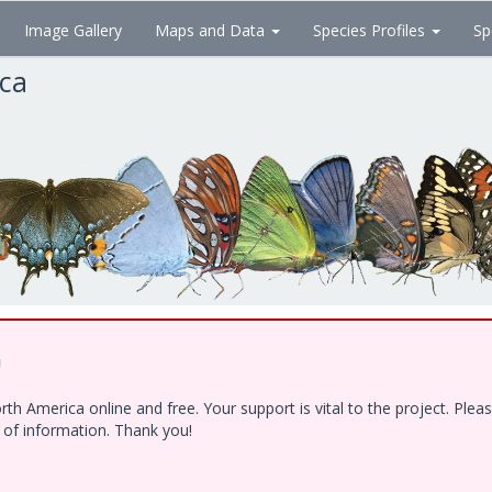
Image Gallery
Maps and Data
Species Profiles
Sp
ica
!
h America online and free. Your support is vital to the project. Ple
e of information. Thank you!