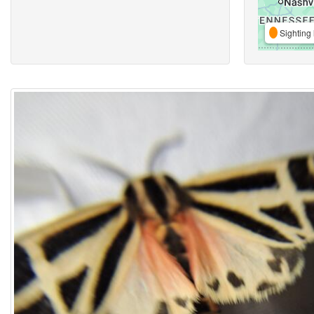
Sighting 