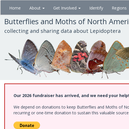
Skip
Home
About
Get Involved
Identify
Regions
to
main
Butterflies and Moths of North Amer
content
collecting and sharing data about Lepidoptera
Our 2026 fundraiser has arrived, and we need your help
We depend on donations to keep Butterflies and Moths of Nort
recurring or one-time donation to sustain this valuable sourc