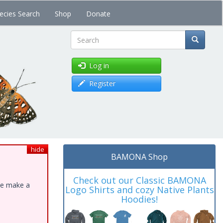
ecies Search
Shop
Donate
Search
Log in
Register
hide
BAMONA Shop
Check out our Classic BAMONA
ase make a
Logo Shirts and cozy Native Plants
Hoodies!