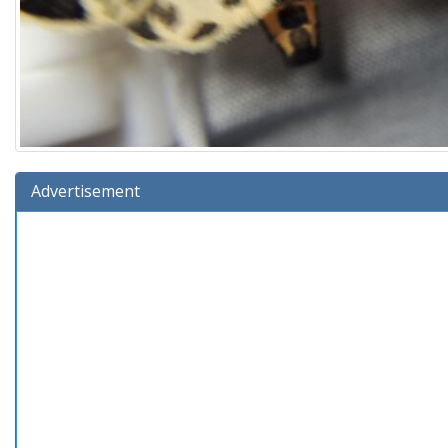
Advertisement