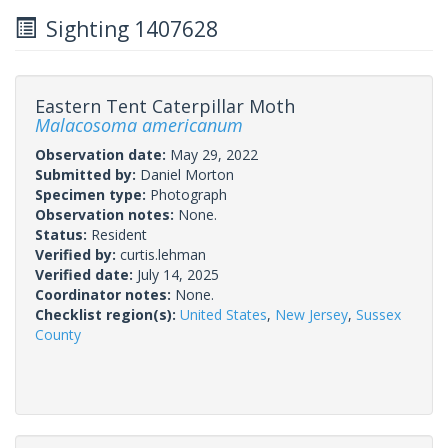
Sighting 1407628
Eastern Tent Caterpillar Moth
Malacosoma americanum
Observation date:
May 29, 2022
Submitted by:
Daniel Morton
Specimen type:
Photograph
Observation notes:
None.
Status:
Resident
Verified by:
curtis.lehman
Verified date:
July 14, 2025
Coordinator notes:
None.
Checklist region(s):
United States
,
New Jersey
,
Sussex
County