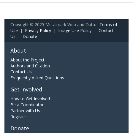
Copyright © 2025 Metalmark Web and Data.
Terms of
Use
|
Privacy Policy
|
Image Use Policy
|
Contact
Us
|
Donate
About
About the Project
Authors and Citation
Contact Us
Frequently Asked Questions
Get Involved
How to Get Involved
Be a Coordinator
Partner with Us
Register
Donate