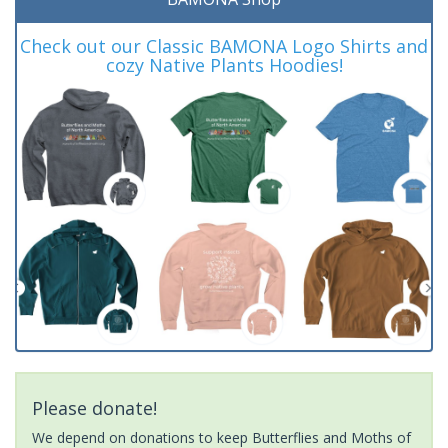
Check out our Classic BAMONA Logo Shirts and
cozy Native Plants Hoodies!
Please donate!
We depend on donations to keep Butterflies and Moths of