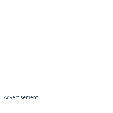
Advertisement