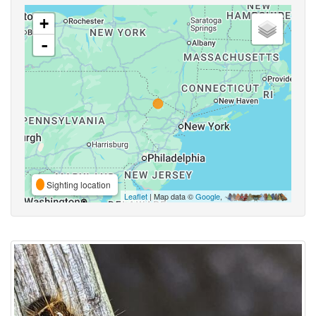
+
-
Sighting location
Leaflet
| Map data ©
Google
,