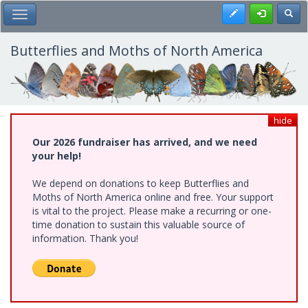
Skip
Register
Toggl
Toggle Main Menu
to
main
content
Butterflies and Moths of North America
hide
Our 2026 fundraiser has arrived, and we need
your help!
We depend on donations to keep Butterflies and
Moths of North America online and free. Your support
is vital to the project. Please make a recurring or one-
time donation to sustain this valuable source of
information. Thank you!