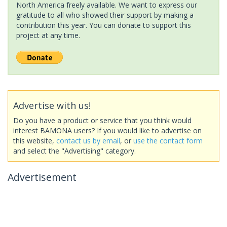
North America freely available. We want to express our
gratitude to all who showed their support by making a
contribution this year. You can donate to support this
project at any time.
Advertise with us!
Do you have a product or service that you think would
interest BAMONA users? If you would like to advertise on
this website,
contact us by email
, or
use the contact form
and select the "Advertising" category.
Advertisement