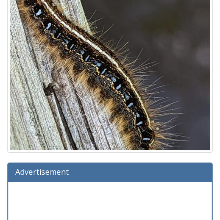
Advertisement