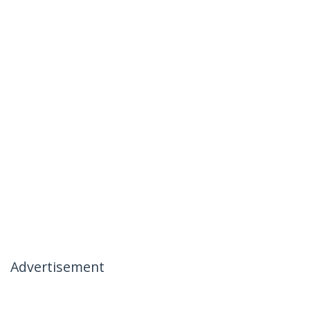
Advertisement