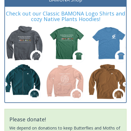
Check out our Classic BAMONA Logo Shirts and
cozy Native Plants Hoodies!
Please donate!
We depend on donations to keep Butterflies and Moths of