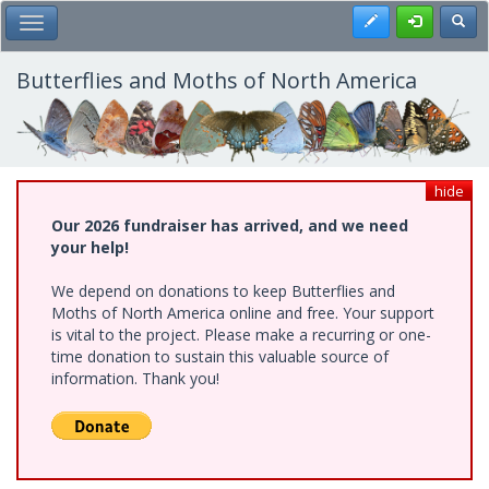
Skip
Register
Toggl
Toggle Main Menu
to
main
content
Butterflies and Moths of North America
hide
Our 2026 fundraiser has arrived, and we need
your help!
We depend on donations to keep Butterflies and
Moths of North America online and free. Your support
is vital to the project. Please make a recurring or one-
time donation to sustain this valuable source of
information. Thank you!