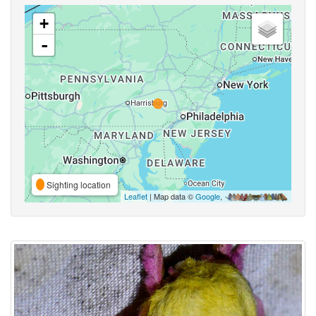
+
-
Sighting location
Leaflet
| Map data ©
Google
,