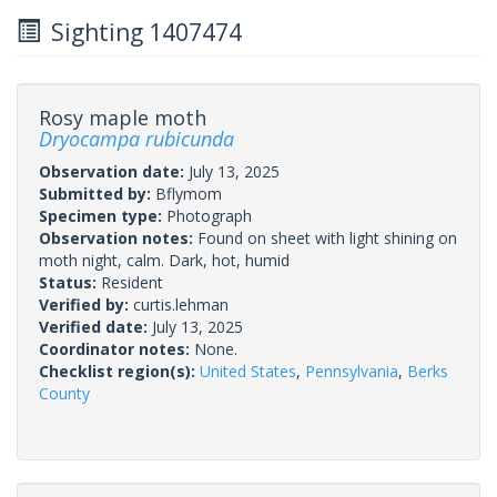
Sighting 1407474
Rosy maple moth
Dryocampa rubicunda
Observation date:
July 13, 2025
Submitted by:
Bflymom
Specimen type:
Photograph
Observation notes:
Found on sheet with light shining on
moth night, calm. Dark, hot, humid
Status:
Resident
Verified by:
curtis.lehman
Verified date:
July 13, 2025
Coordinator notes:
None.
Checklist region(s):
United States
,
Pennsylvania
,
Berks
County