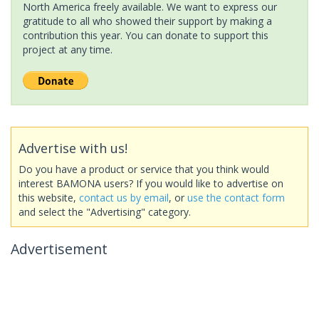
North America freely available. We want to express our
gratitude to all who showed their support by making a
contribution this year. You can donate to support this
project at any time.
Advertise with us!
Do you have a product or service that you think would
interest BAMONA users? If you would like to advertise on
this website,
contact us by email
, or
use the contact form
and select the "Advertising" category.
Advertisement