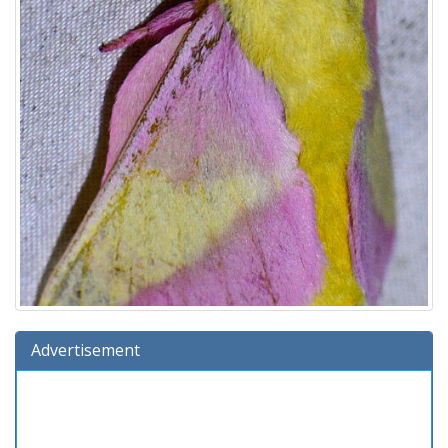
Advertisement