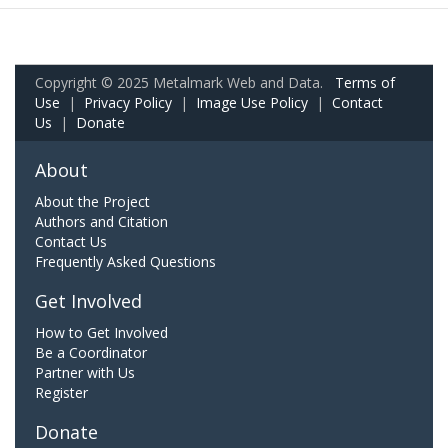
Copyright © 2025 Metalmark Web and Data.
Terms of
Use
|
Privacy Policy
|
Image Use Policy
|
Contact
Us
|
Donate
About
About the Project
Authors and Citation
Contact Us
Frequently Asked Questions
Get Involved
How to Get Involved
Be a Coordinator
Partner with Us
Register
Donate