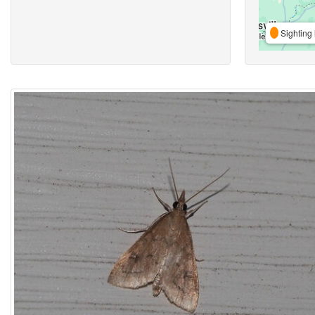
Sighting 