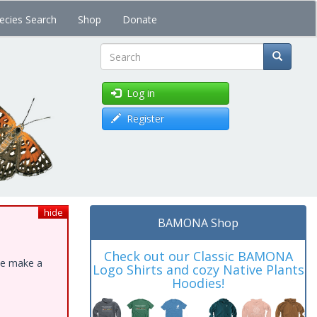
ecies Search
Shop
Donate
Search
Log in
Register
hide
BAMONA Shop
Check out our Classic BAMONA
ase make a
Logo Shirts and cozy Native Plants
Hoodies!