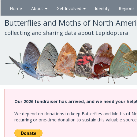
Skip
Home
About
Get Involved
Identify
Regions
to
main
Butterflies and Moths of North Amer
content
collecting and sharing data about Lepidoptera
Our 2026 fundraiser has arrived, and we need your help
We depend on donations to keep Butterflies and Moths of Nort
recurring or one-time donation to sustain this valuable sourc