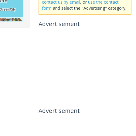
contact us by email
, or
use the contact
form
and select the "Advertising" category.
Advertisement
Advertisement