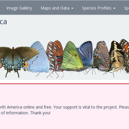
Image Gallery
Maps and Data
Species Profiles
Sp
ica
!
h America online and free. Your support is vital to the project. Ple
e of information. Thank you!