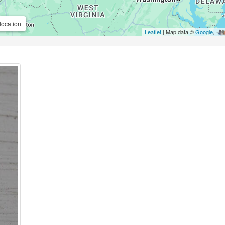
location
Leaflet
| Map data ©
Google
,