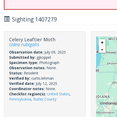
Sighting 1407279
Celery Leaftier Moth
+
Udea rubigalis
-
Observation date:
July 09, 2025
Submitted by:
gjkoppel
Specimen type:
Photograph
Observation notes:
None.
Status:
Resident
Verified by:
curtis.lehman
Verified date:
July 12, 2025
Coordinator notes:
None.
Checklist region(s):
United States
,
Pennsylvania
,
Butler County