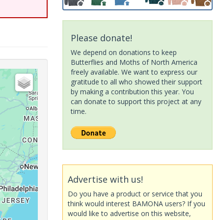
Please donate!
We depend on donations to keep
Butterflies and Moths of North America
freely available. We want to express our
gratitude to all who showed their support
by making a contribution this year. You
can donate to support this project at any
time.
Advertise with us!
Do you have a product or service that you
think would interest BAMONA users? If you
would like to advertise on this website,