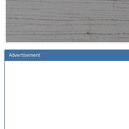
Advertisement