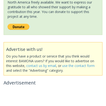
North America freely available. We want to express our
gratitude to all who showed their support by making a
contribution this year. You can donate to support this
project at any time.
Advertise with us!
Do you have a product or service that you think would
interest BAMONA users? If you would like to advertise on
this website,
contact us by email
, or
use the contact form
and select the "Advertising" category.
Advertisement