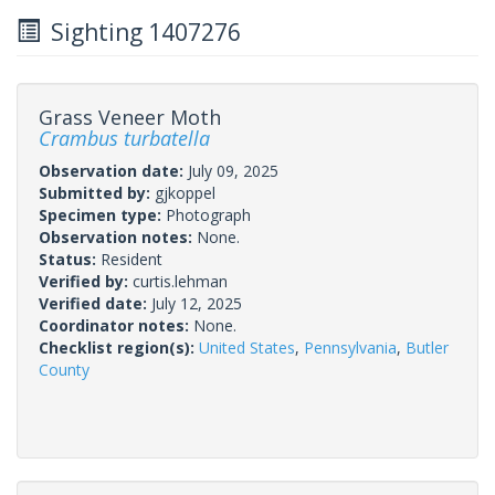
Sighting 1407276
Grass Veneer Moth
Crambus turbatella
Observation date:
July 09, 2025
Submitted by:
gjkoppel
Specimen type:
Photograph
Observation notes:
None.
Status:
Resident
Verified by:
curtis.lehman
Verified date:
July 12, 2025
Coordinator notes:
None.
Checklist region(s):
United States
,
Pennsylvania
,
Butler
County