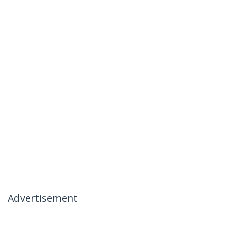
Advertisement