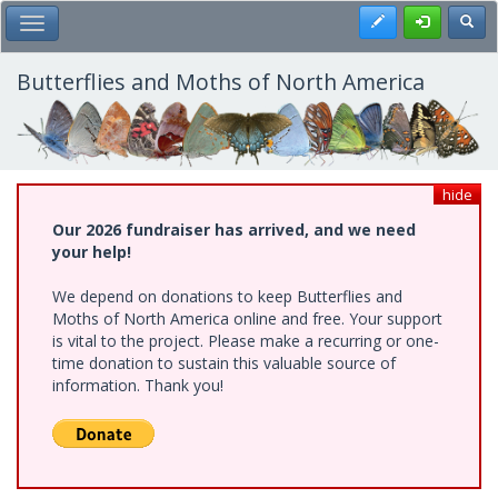
Skip
Register
Toggl
Toggle Main Menu
to
main
content
Butterflies and Moths of North America
hide
Our 2026 fundraiser has arrived, and we need
your help!
We depend on donations to keep Butterflies and
Moths of North America online and free. Your support
is vital to the project. Please make a recurring or one-
time donation to sustain this valuable source of
information. Thank you!