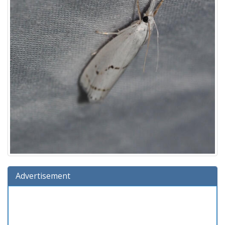
Advertisement