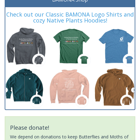
Check out our Classic BAMONA Logo Shirts and
cozy Native Plants Hoodies!
Please donate!
We depend on donations to keep Butterflies and Moths of