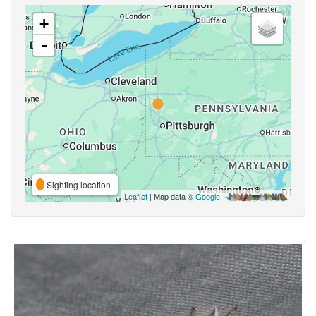
+
-
Sighting location
Leaflet
| Map data ©
Google
,