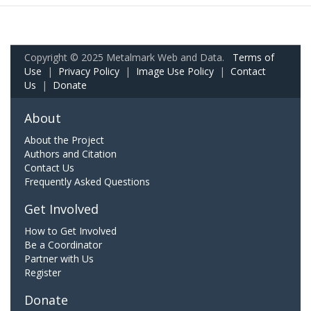
Copyright © 2025 Metalmark Web and Data.
Terms of
Use
|
Privacy Policy
|
Image Use Policy
|
Contact
Us
|
Donate
About
About the Project
Authors and Citation
Contact Us
Frequently Asked Questions
Get Involved
How to Get Involved
Be a Coordinator
Partner with Us
Register
Donate