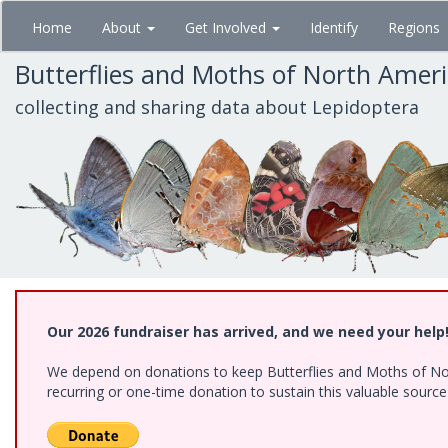
Skip
Home
About
Get Involved
Identify
Regions
to
main
Butterflies and Moths of North Amer
content
collecting and sharing data about Lepidoptera
Our 2026 fundraiser has arrived, and we need your help
We depend on donations to keep Butterflies and Moths of Nort
recurring or one-time donation to sustain this valuable sourc