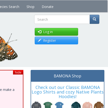
ecies Search
Shop
Donate
Search
Log in
Register
hide
BAMONA Shop
Check out our Classic BAMONA
ase make a
Logo Shirts and cozy Native Plants
Hoodies!