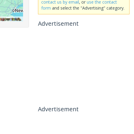
contact us by email
, or
use the contact
form
and select the "Advertising" category.
Advertisement
Advertisement