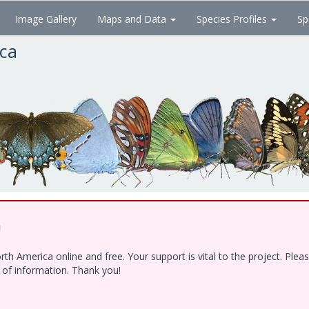
Image Gallery
Maps and Data
Species Profiles
Sp
ica
!
h America online and free. Your support is vital to the project. Ple
e of information. Thank you!