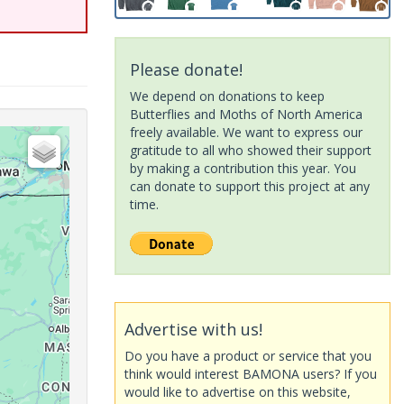
Please donate!
We depend on donations to keep
Butterflies and Moths of North America
freely available. We want to express our
gratitude to all who showed their support
by making a contribution this year. You
can donate to support this project at any
time.
Advertise with us!
Do you have a product or service that you
think would interest BAMONA users? If you
would like to advertise on this website,