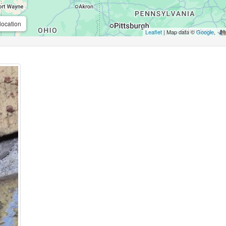
location
Leaflet
| Map data ©
Google
,