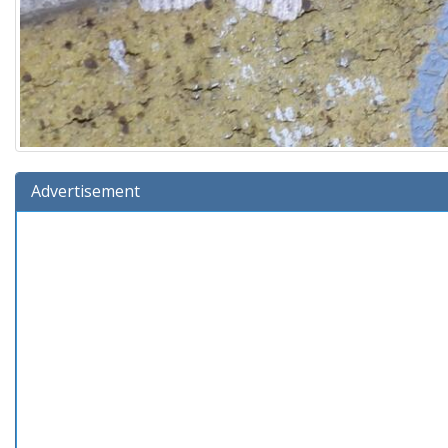
Advertisement