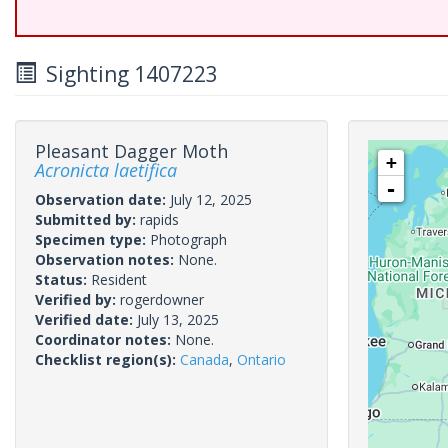
Sighting 1407223
Pleasant Dagger Moth
+
Acronicta laetifica
-
Observation date:
July 12, 2025
Submitted by:
rapids
Specimen type:
Photograph
Observation notes:
None.
Status:
Resident
Verified by:
rogerdowner
Verified date:
July 13, 2025
Coordinator notes:
None.
Checklist region(s):
Canada
,
Ontario