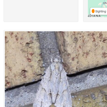
Sighting 