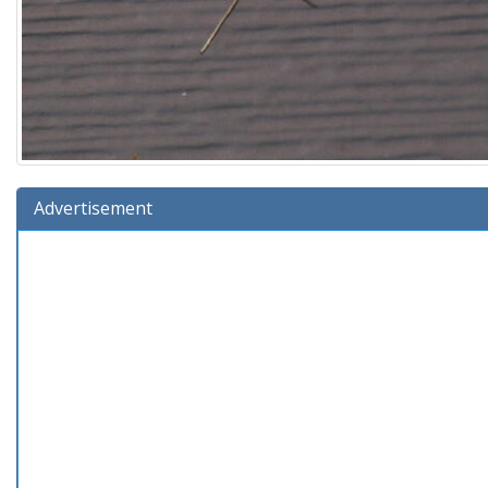
Advertisement