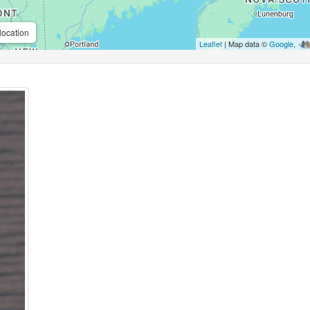
location
Leaflet
| Map data ©
Google
,