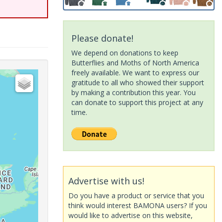
Please donate!
We depend on donations to keep
Butterflies and Moths of North America
freely available. We want to express our
gratitude to all who showed their support
by making a contribution this year. You
can donate to support this project at any
time.
Advertise with us!
Do you have a product or service that you
think would interest BAMONA users? If you
would like to advertise on this website,