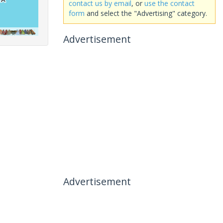
contact us by email
, or
use the contact
form
and select the "Advertising" category.
Advertisement
Advertisement