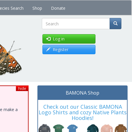
ecies Search
Shop
Donate
Search
Log in
Register
hide
BAMONA Shop
Check out our Classic BAMONA
ase make a
Logo Shirts and cozy Native Plants
Hoodies!