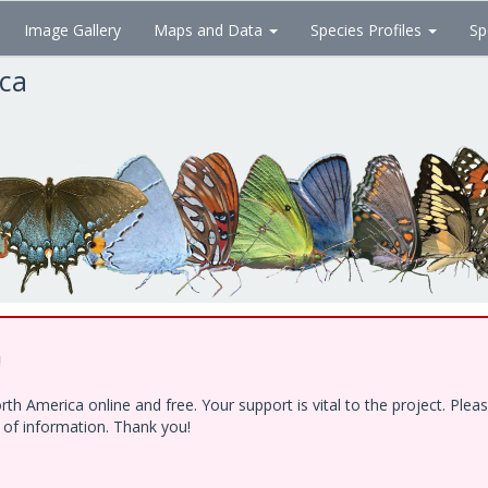
Image Gallery
Maps and Data
Species Profiles
Sp
ica
!
h America online and free. Your support is vital to the project. Ple
e of information. Thank you!