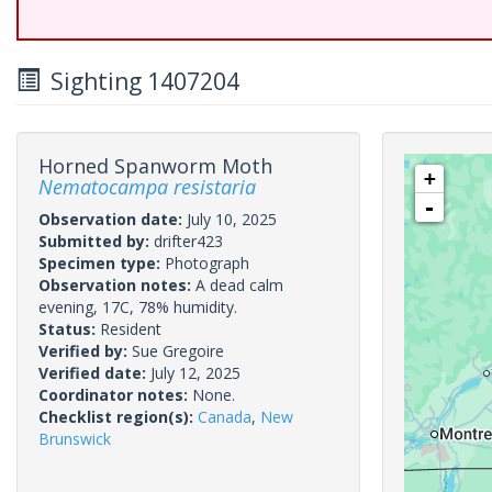
Sighting 1407204
Horned Spanworm Moth
+
Nematocampa resistaria
-
Observation date:
July 10, 2025
Submitted by:
drifter423
Specimen type:
Photograph
Observation notes:
A dead calm
evening, 17C, 78% humidity.
Status:
Resident
Verified by:
Sue Gregoire
Verified date:
July 12, 2025
Coordinator notes:
None.
Checklist region(s):
Canada
,
New
Brunswick