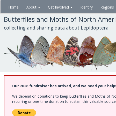
Skip
Home
About
Get Involved
Identify
Regions
to
main
Butterflies and Moths of North Amer
content
collecting and sharing data about Lepidoptera
Our 2026 fundraiser has arrived, and we need your help
We depend on donations to keep Butterflies and Moths of Nort
recurring or one-time donation to sustain this valuable sourc