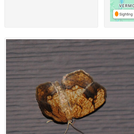
Sighting 