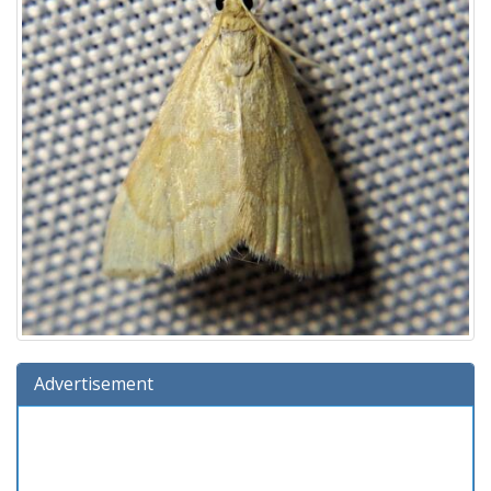
Advertisement