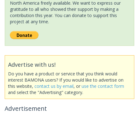
North America freely available. We want to express our
gratitude to all who showed their support by making a
contribution this year. You can donate to support this
project at any time.
Advertise with us!
Do you have a product or service that you think would
interest BAMONA users? If you would like to advertise on
this website,
contact us by email
, or
use the contact form
and select the "Advertising" category.
Advertisement