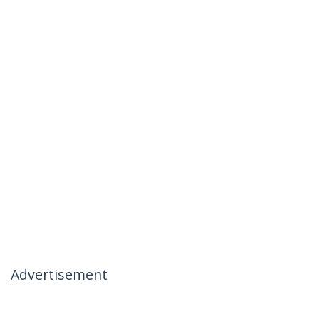
Advertisement