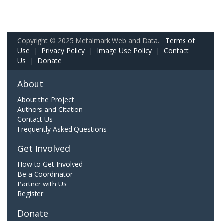
Copyright © 2025 Metalmark Web and Data.
Terms of
Use
|
Privacy Policy
|
Image Use Policy
|
Contact
Us
|
Donate
About
About the Project
Authors and Citation
Contact Us
Frequently Asked Questions
Get Involved
How to Get Involved
Be a Coordinator
Partner with Us
Register
Donate