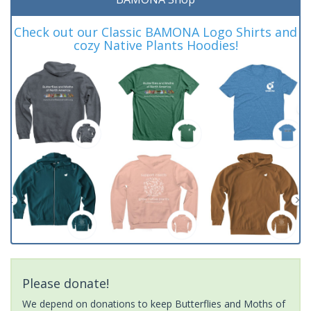
Check out our Classic BAMONA Logo Shirts and
cozy Native Plants Hoodies!
Please donate!
We depend on donations to keep Butterflies and Moths of