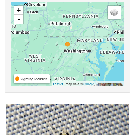
+
-
Sighting location
Leaflet
| Map data ©
Google
,