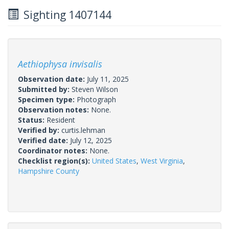
Sighting 1407144
Aethiophysa invisalis
Observation date:
July 11, 2025
Submitted by:
Steven Wilson
Specimen type:
Photograph
Observation notes:
None.
Status:
Resident
Verified by:
curtis.lehman
Verified date:
July 12, 2025
Coordinator notes:
None.
Checklist region(s):
United States
,
West Virginia
,
Hampshire County