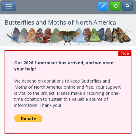
Skip
Register
Toggl
Toggle Main Menu
to
main
content
Butterflies and Moths of North America
hide
Our 2026 fundraiser has arrived, and we need
your help!
We depend on donations to keep Butterflies and
Moths of North America online and free. Your support
is vital to the project. Please make a recurring or one-
time donation to sustain this valuable source of
information. Thank you!