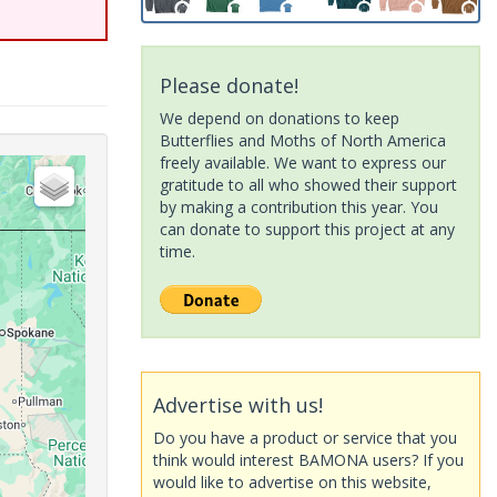
Please donate!
We depend on donations to keep
Butterflies and Moths of North America
freely available. We want to express our
gratitude to all who showed their support
by making a contribution this year. You
can donate to support this project at any
time.
Advertise with us!
Do you have a product or service that you
think would interest BAMONA users? If you
would like to advertise on this website,