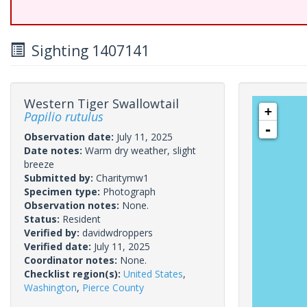
Sighting 1407141
Western Tiger Swallowtail
+
Papilio rutulus
-
Observation date:
July 11, 2025
Date notes:
Warm dry weather, slight
breeze
Submitted by:
Charitymw1
Specimen type:
Photograph
Observation notes:
None.
Status:
Resident
Verified by:
davidwdroppers
Verified date:
July 11, 2025
Coordinator notes:
None.
Checklist region(s):
United States
,
Washington
,
Pierce County