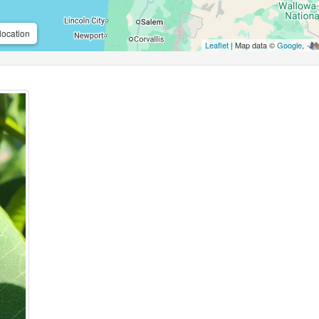
location
Leaflet
| Map data ©
Google
,