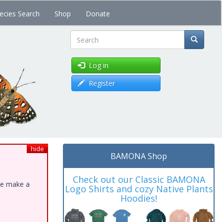
ecies Search
Shop
Donate
Search
Log in
Register
hide
BAMONA Shop
Check out our Classic BAMONA
ase make a
Logo Shirts and cozy Native Plants
Hoodies!