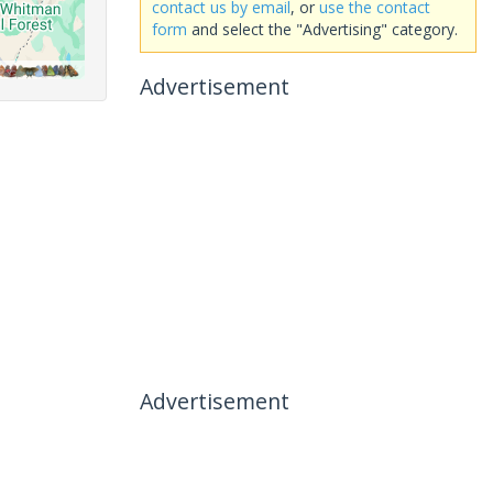
contact us by email
, or
use the contact
form
and select the "Advertising" category.
Advertisement
Advertisement