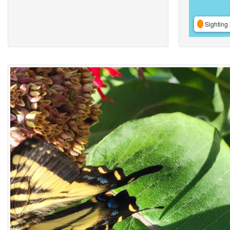
Sighting 