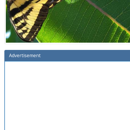
Advertisement