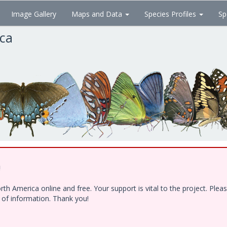
Image Gallery
Maps and Data
Species Profiles
Sp
ica
!
h America online and free. Your support is vital to the project. Ple
e of information. Thank you!