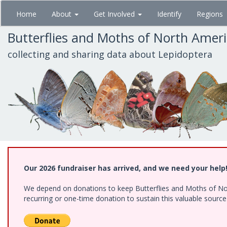
Skip
Home
About
Get Involved
Identify
Regions
to
main
Butterflies and Moths of North Amer
content
collecting and sharing data about Lepidoptera
Our 2026 fundraiser has arrived, and we need your help
We depend on donations to keep Butterflies and Moths of Nort
recurring or one-time donation to sustain this valuable sourc