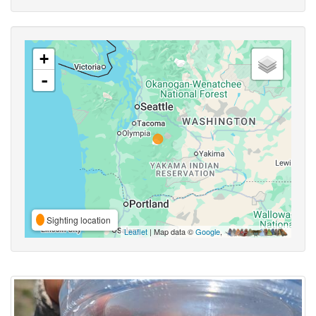
+
-
Sighting location
Leaflet
| Map data ©
Google
,