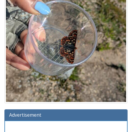
Advertisement