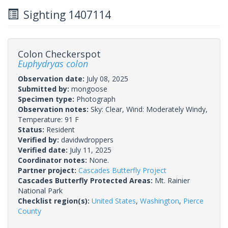
Sighting 1407114
Colon Checkerspot
Euphydryas colon
Observation date:
July 08, 2025
Submitted by:
mongoose
Specimen type:
Photograph
Observation notes:
Sky: Clear, Wind: Moderately Windy,
Temperature: 91 F
Status:
Resident
Verified by:
davidwdroppers
Verified date:
July 11, 2025
Coordinator notes:
None.
Partner project:
Cascades Butterfly Project
Cascades Butterfly Protected Areas:
Mt. Rainier
National Park
Checklist region(s):
United States
,
Washington
,
Pierce
County