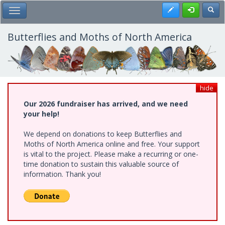
Skip
Register
Toggl
Toggle Main Menu
to
main
content
Butterflies and Moths of North America
hide
Our 2026 fundraiser has arrived, and we need
your help!
We depend on donations to keep Butterflies and
Moths of North America online and free. Your support
is vital to the project. Please make a recurring or one-
time donation to sustain this valuable source of
information. Thank you!