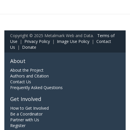
Copyright © 2025 Metalmark Web and Data.
Terms of
Use
|
Privacy Policy
|
Image Use Policy
|
Contact
Us
|
Donate
About
About the Project
Authors and Citation
Contact Us
Frequently Asked Questions
Get Involved
How to Get Involved
Be a Coordinator
Partner with Us
Register