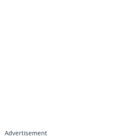
Advertisement