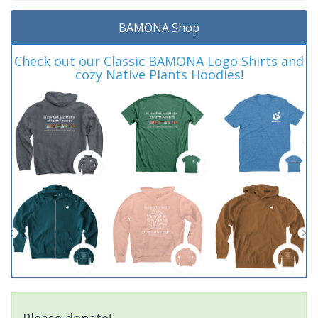
BAMONA Shop
Check out our Classic BAMONA Logo Shirts and
cozy Native Plants Hoodies!
Please donate!