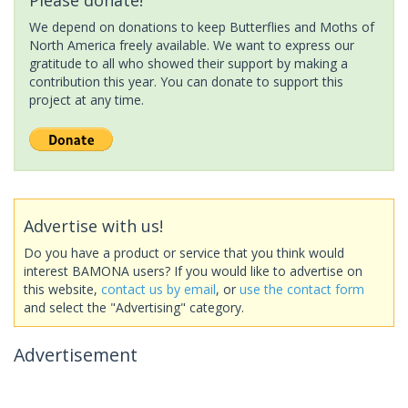
We depend on donations to keep Butterflies and Moths of
North America freely available. We want to express our
gratitude to all who showed their support by making a
contribution this year. You can donate to support this
project at any time.
Advertise with us!
Do you have a product or service that you think would
interest BAMONA users? If you would like to advertise on
this website,
contact us by email
, or
use the contact form
and select the "Advertising" category.
Advertisement