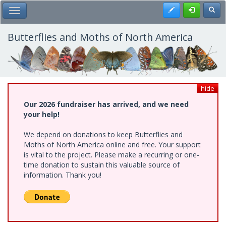
Skip
Register
Toggl
Toggle Main Menu
to
main
content
Butterflies and Moths of North America
hide
Our 2026 fundraiser has arrived, and we need
your help!
We depend on donations to keep Butterflies and
Moths of North America online and free. Your support
is vital to the project. Please make a recurring or one-
time donation to sustain this valuable source of
information. Thank you!