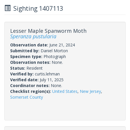
Sighting 1407113
Lesser Maple Spanworm Moth
Speranza pustularia
Observation date:
June 21, 2024
Submitted by:
Daniel Morton
Specimen type:
Photograph
Observation notes:
None.
Status:
Resident
Verified by:
curtis.lehman
Verified date:
July 11, 2025
Coordinator notes:
None.
Checklist region(s):
United States
,
New Jersey
,
Somerset County