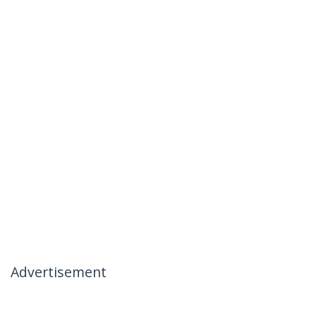
Advertisement