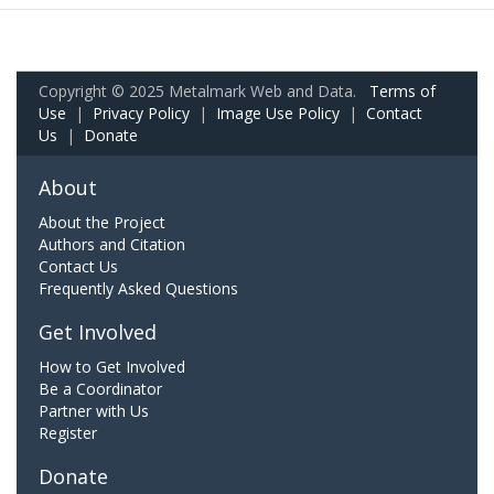
Copyright © 2025 Metalmark Web and Data.
Terms of
Use
|
Privacy Policy
|
Image Use Policy
|
Contact
Us
|
Donate
About
About the Project
Authors and Citation
Contact Us
Frequently Asked Questions
Get Involved
How to Get Involved
Be a Coordinator
Partner with Us
Register
Donate