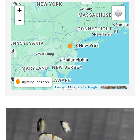
+
-
Sighting location
Leaflet
| Map data ©
Google
,