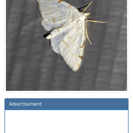
Advertisement