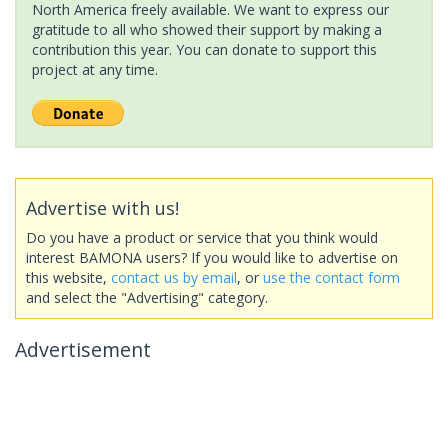
North America freely available. We want to express our
gratitude to all who showed their support by making a
contribution this year. You can donate to support this
project at any time.
Advertise with us!
Do you have a product or service that you think would
interest BAMONA users? If you would like to advertise on
this website,
contact us by email
, or
use the contact form
and select the "Advertising" category.
Advertisement