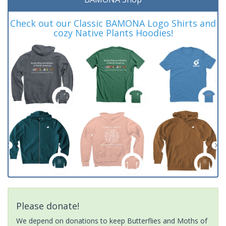
Check out our Classic BAMONA Logo Shirts and
cozy Native Plants Hoodies!
Please donate!
We depend on donations to keep Butterflies and Moths of