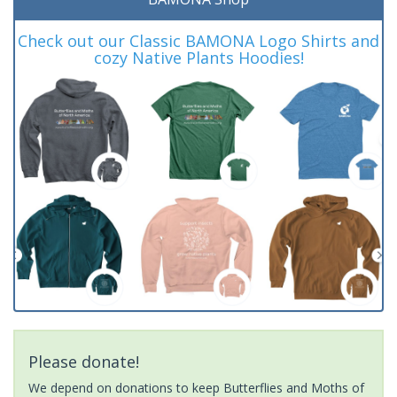
Check out our Classic BAMONA Logo Shirts and
cozy Native Plants Hoodies!
Please donate!
We depend on donations to keep Butterflies and Moths of