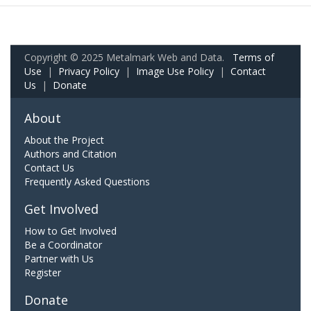
Copyright © 2025 Metalmark Web and Data.
Terms of
Use
|
Privacy Policy
|
Image Use Policy
|
Contact
Us
|
Donate
About
About the Project
Authors and Citation
Contact Us
Frequently Asked Questions
Get Involved
How to Get Involved
Be a Coordinator
Partner with Us
Register
Donate