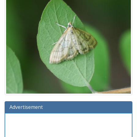
Advertisement