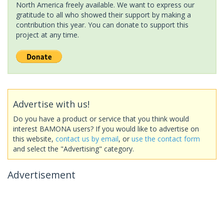
North America freely available. We want to express our
gratitude to all who showed their support by making a
contribution this year. You can donate to support this
project at any time.
Advertise with us!
Do you have a product or service that you think would
interest BAMONA users? If you would like to advertise on
this website,
contact us by email
, or
use the contact form
and select the "Advertising" category.
Advertisement