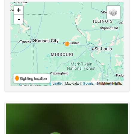
+
-
Sighting location
Leaflet
| Map data ©
Google
,