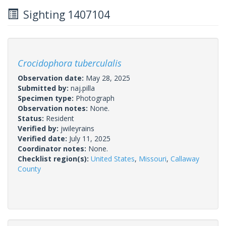
Sighting 1407104
Crocidophora tuberculalis
Observation date:
May 28, 2025
Submitted by:
naj.pilla
Specimen type:
Photograph
Observation notes:
None.
Status:
Resident
Verified by:
jwileyrains
Verified date:
July 11, 2025
Coordinator notes:
None.
Checklist region(s):
United States
,
Missouri
,
Callaway
County