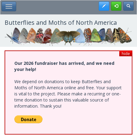
Skip
Register
Toggl
Toggle Main Menu
to
main
content
Butterflies and Moths of North America
hide
Our 2026 fundraiser has arrived, and we need
your help!
We depend on donations to keep Butterflies and
Moths of North America online and free. Your support
is vital to the project. Please make a recurring or one-
time donation to sustain this valuable source of
information. Thank you!