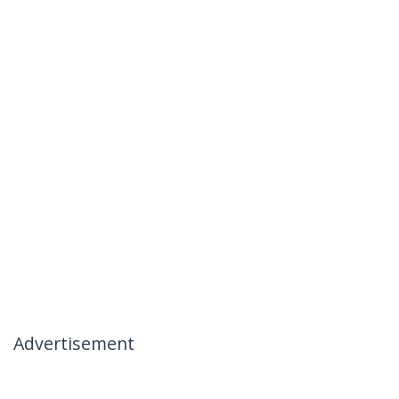
Advertisement