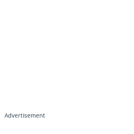
Advertisement