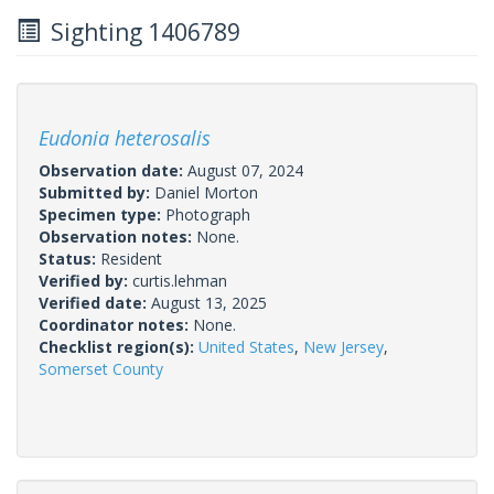
Sighting 1406789
Eudonia heterosalis
Observation date:
August 07, 2024
Submitted by:
Daniel Morton
Specimen type:
Photograph
Observation notes:
None.
Status:
Resident
Verified by:
curtis.lehman
Verified date:
August 13, 2025
Coordinator notes:
None.
Checklist region(s):
United States
,
New Jersey
,
Somerset County