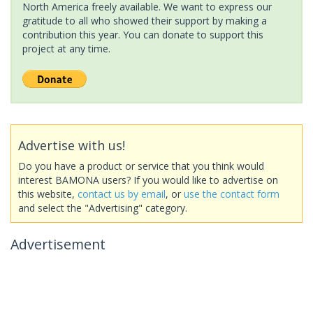
North America freely available. We want to express our
gratitude to all who showed their support by making a
contribution this year. You can donate to support this
project at any time.
Advertise with us!
Do you have a product or service that you think would
interest BAMONA users? If you would like to advertise on
this website,
contact us by email
, or
use the contact form
and select the "Advertising" category.
Advertisement