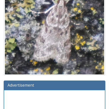
Advertisement