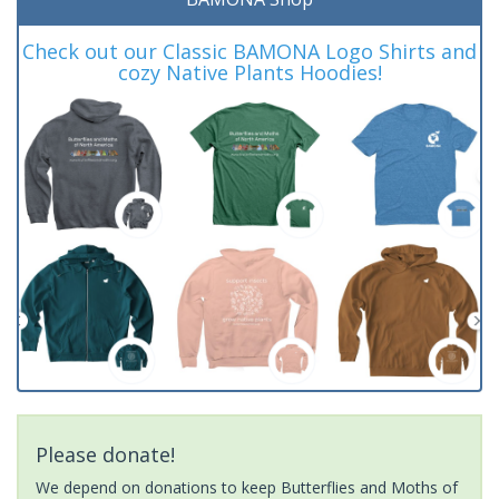
Check out our Classic BAMONA Logo Shirts and
cozy Native Plants Hoodies!
Please donate!
We depend on donations to keep Butterflies and Moths of