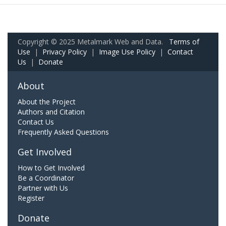
Copyright © 2025 Metalmark Web and Data.
Terms of
Use
|
Privacy Policy
|
Image Use Policy
|
Contact
Us
|
Donate
About
About the Project
Authors and Citation
Contact Us
Frequently Asked Questions
Get Involved
How to Get Involved
Be a Coordinator
Partner with Us
Register
Donate