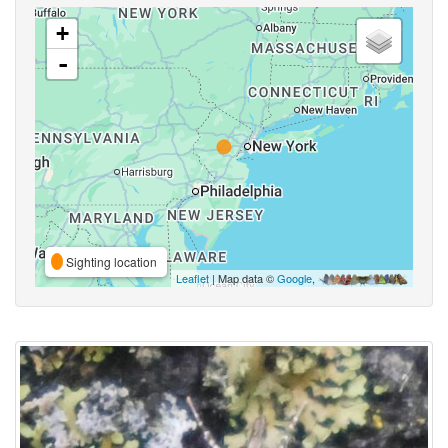
+
-
Sighting location
Leaflet
| Map data ©
Google
,