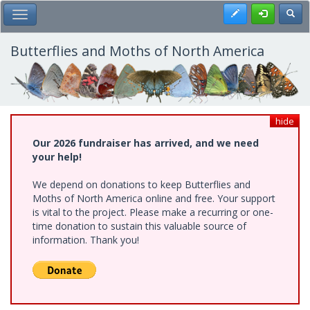
Skip
Register
Toggl
Toggle Main Menu
to
main
content
Butterflies and Moths of North America
hide
Our 2026 fundraiser has arrived, and we need
your help!
We depend on donations to keep Butterflies and
Moths of North America online and free. Your support
is vital to the project. Please make a recurring or one-
time donation to sustain this valuable source of
information. Thank you!