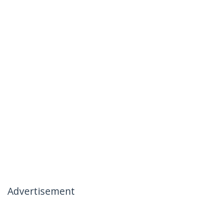
Advertisement