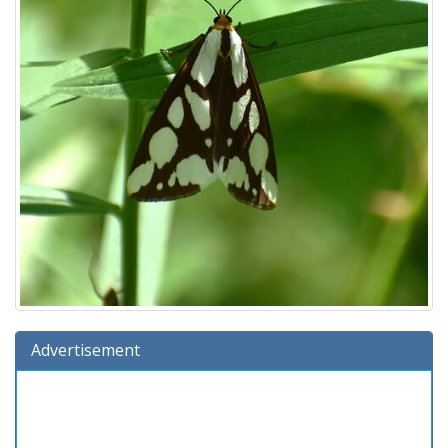
Advertisement