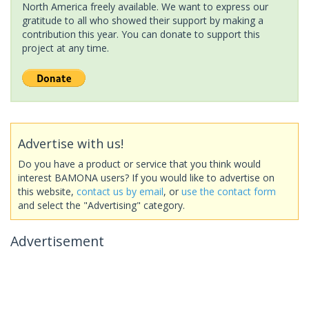
North America freely available. We want to express our
gratitude to all who showed their support by making a
contribution this year. You can donate to support this
project at any time.
Advertise with us!
Do you have a product or service that you think would
interest BAMONA users? If you would like to advertise on
this website,
contact us by email
, or
use the contact form
and select the "Advertising" category.
Advertisement