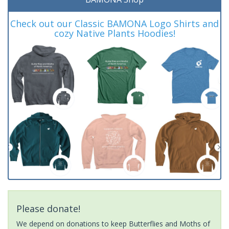
Check out our Classic BAMONA Logo Shirts and
cozy Native Plants Hoodies!
Please donate!
We depend on donations to keep Butterflies and Moths of