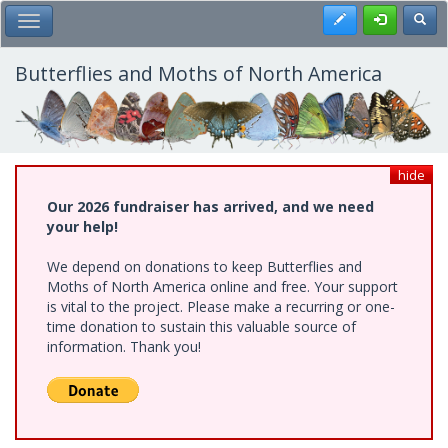
Skip
Register
Toggl
Toggle Main Menu
to
main
content
Butterflies and Moths of North America
hide
Our 2026 fundraiser has arrived, and we need
your help!
We depend on donations to keep Butterflies and
Moths of North America online and free. Your support
is vital to the project. Please make a recurring or one-
time donation to sustain this valuable source of
information. Thank you!