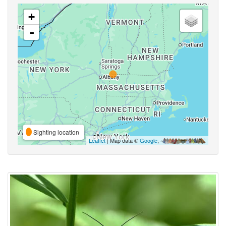
+
-
Sighting location
Leaflet
| Map data ©
Google
,