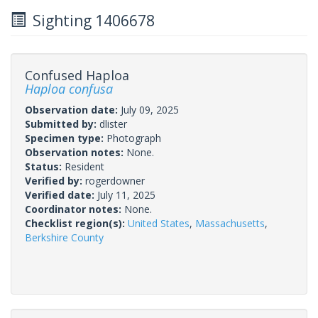
Sighting 1406678
Confused Haploa
Haploa confusa
Observation date:
July 09, 2025
Submitted by:
dlister
Specimen type:
Photograph
Observation notes:
None.
Status:
Resident
Verified by:
rogerdowner
Verified date:
July 11, 2025
Coordinator notes:
None.
Checklist region(s):
United States
,
Massachusetts
,
Berkshire County