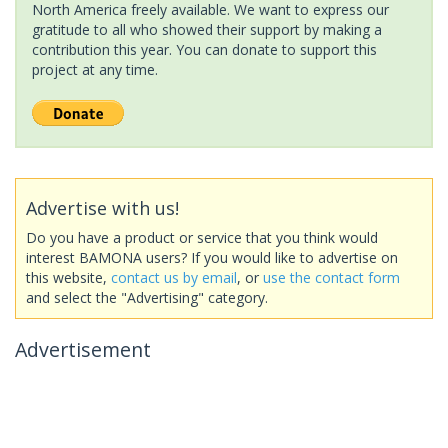
North America freely available. We want to express our
gratitude to all who showed their support by making a
contribution this year. You can donate to support this
project at any time.
Advertise with us!
Do you have a product or service that you think would
interest BAMONA users? If you would like to advertise on
this website,
contact us by email
, or
use the contact form
and select the "Advertising" category.
Advertisement