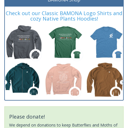
Check out our Classic BAMONA Logo Shirts and
cozy Native Plants Hoodies!
Please donate!
We depend on donations to keep Butterflies and Moths of