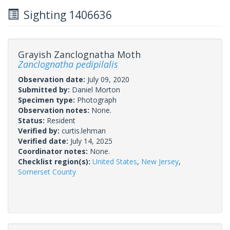
Sighting 1406636
Grayish Zanclognatha Moth
Zanclognatha pedipilalis
Observation date:
July 09, 2020
Submitted by:
Daniel Morton
Specimen type:
Photograph
Observation notes:
None.
Status:
Resident
Verified by:
curtis.lehman
Verified date:
July 14, 2025
Coordinator notes:
None.
Checklist region(s):
United States
,
New Jersey
,
Somerset County