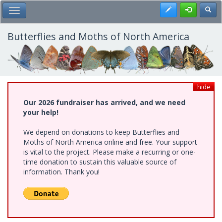
Skip
Register
Toggl
Toggle Main Menu
to
main
content
Butterflies and Moths of North America
hide
Our 2026 fundraiser has arrived, and we need
your help!
We depend on donations to keep Butterflies and
Moths of North America online and free. Your support
is vital to the project. Please make a recurring or one-
time donation to sustain this valuable source of
information. Thank you!