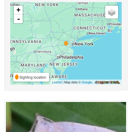
+
-
Sighting location
Leaflet
| Map data ©
Google
,