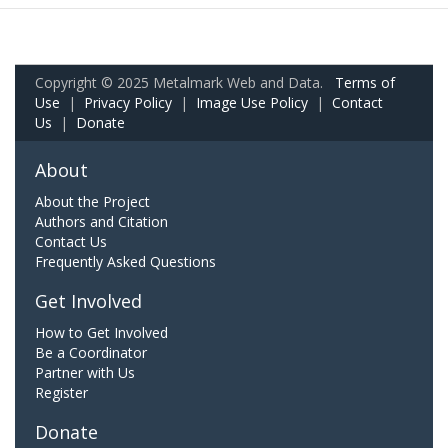
Copyright © 2025 Metalmark Web and Data.
Terms of
Use
|
Privacy Policy
|
Image Use Policy
|
Contact
Us
|
Donate
About
About the Project
Authors and Citation
Contact Us
Frequently Asked Questions
Get Involved
How to Get Involved
Be a Coordinator
Partner with Us
Register
Donate