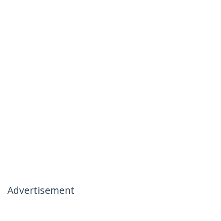
Advertisement