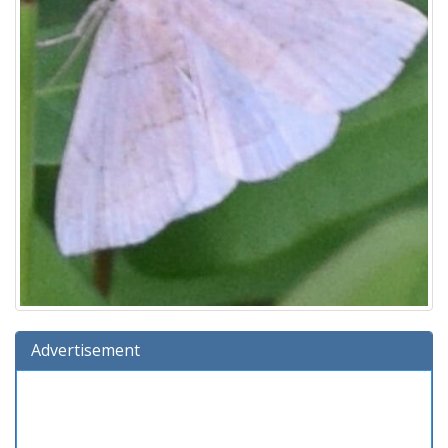
Advertisement