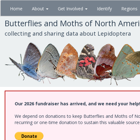
Skip
Home
About
Get Involved
Identify
Regions
to
main
Butterflies and Moths of North Amer
content
collecting and sharing data about Lepidoptera
Our 2026 fundraiser has arrived, and we need your help
We depend on donations to keep Butterflies and Moths of Nort
recurring or one-time donation to sustain this valuable sourc