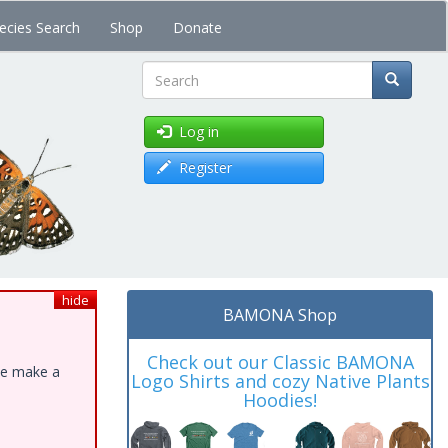
ecies Search
Shop
Donate
Search
Log in
Register
hide
BAMONA Shop
Check out our Classic BAMONA
ase make a
Logo Shirts and cozy Native Plants
Hoodies!