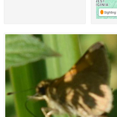
Sighting 