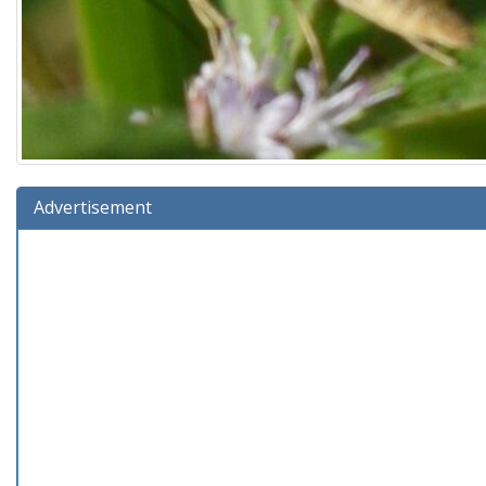
Advertisement