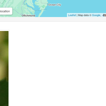
location
Leaflet
| Map data ©
Google
,