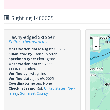
Sighting 1406605
Tawny-edged Skipper
+
Polites themistocles
-
Observation date:
August 09, 2020
Submitted by:
Daniel Morton
Specimen type:
Photograph
Observation notes:
None.
Status:
Resident
Verified by:
jwileyrains
Verified date:
July 09, 2025
Coordinator notes:
None.
Checklist region(s):
United States
,
New
Jersey
,
Somerset County