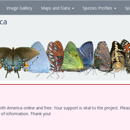
Image Gallery
Maps and Data
Species Profiles
Sp
ica
!
h America online and free. Your support is vital to the project. Ple
e of information. Thank you!