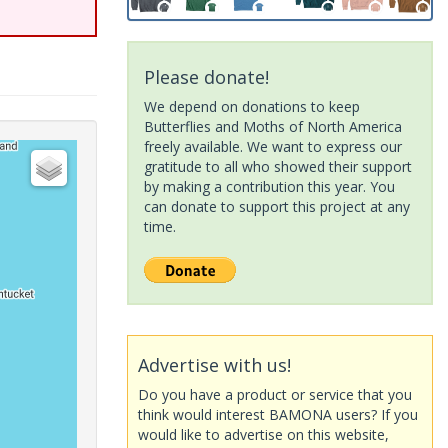
Please donate!
We depend on donations to keep
Butterflies and Moths of North America
freely available. We want to express our
gratitude to all who showed their support
by making a contribution this year. You
can donate to support this project at any
time.
Advertise with us!
Do you have a product or service that you
think would interest BAMONA users? If you
would like to advertise on this website,