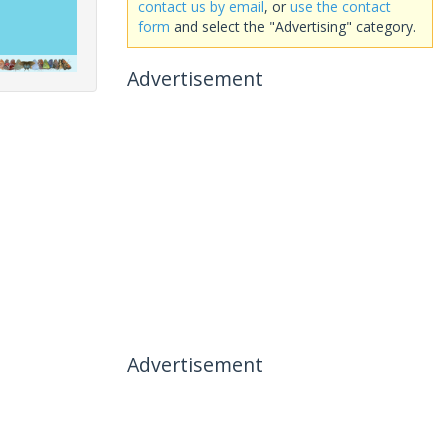
contact us by email
, or
use the contact
form
and select the "Advertising" category.
Advertisement
Advertisement