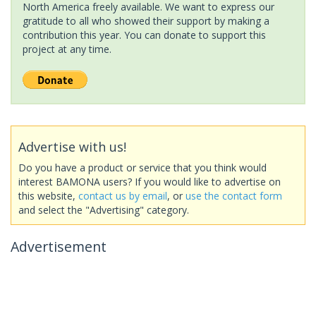
North America freely available. We want to express our
gratitude to all who showed their support by making a
contribution this year. You can donate to support this
project at any time.
Advertise with us!
Do you have a product or service that you think would
interest BAMONA users? If you would like to advertise on
this website,
contact us by email
, or
use the contact form
and select the "Advertising" category.
Advertisement