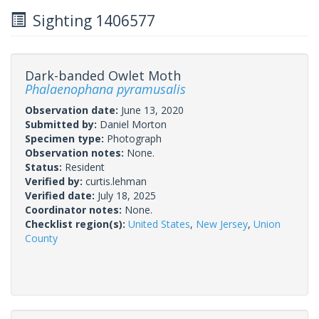
Sighting 1406577
Dark-banded Owlet Moth
Phalaenophana pyramusalis
Observation date:
June 13, 2020
Submitted by:
Daniel Morton
Specimen type:
Photograph
Observation notes:
None.
Status:
Resident
Verified by:
curtis.lehman
Verified date:
July 18, 2025
Coordinator notes:
None.
Checklist region(s):
United States
,
New Jersey
,
Union
County