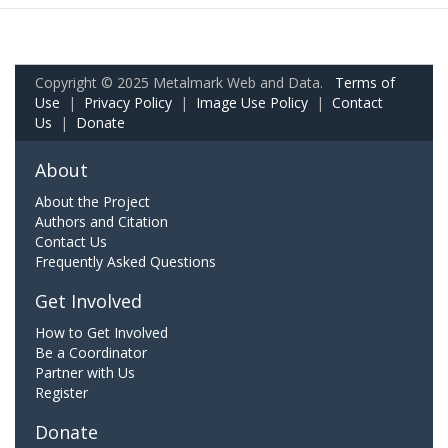
Copyright © 2025 Metalmark Web and Data.
Terms of
Use
|
Privacy Policy
|
Image Use Policy
|
Contact
Us
|
Donate
About
About the Project
Authors and Citation
Contact Us
Frequently Asked Questions
Get Involved
How to Get Involved
Be a Coordinator
Partner with Us
Register
Donate