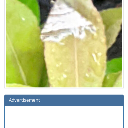
Advertisement