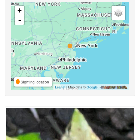
+
-
Sighting location
Leaflet
| Map data ©
Google
,