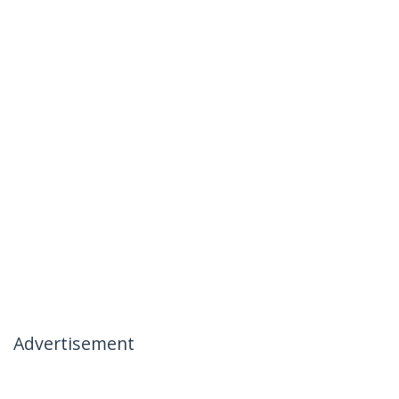
Advertisement