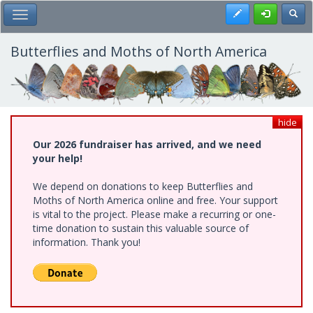
Skip
Register
Toggl
Toggle Main Menu
to
main
content
Butterflies and Moths of North America
hide
Our 2026 fundraiser has arrived, and we need
your help!
We depend on donations to keep Butterflies and
Moths of North America online and free. Your support
is vital to the project. Please make a recurring or one-
time donation to sustain this valuable source of
information. Thank you!