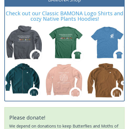
Check out our Classic BAMONA Logo Shirts and
cozy Native Plants Hoodies!
Please donate!
We depend on donations to keep Butterflies and Moths of