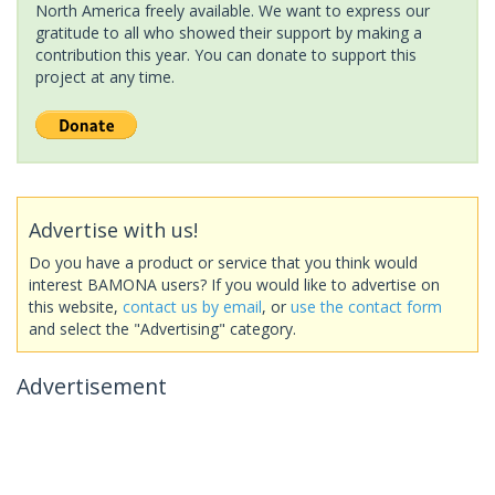
North America freely available. We want to express our
gratitude to all who showed their support by making a
contribution this year. You can donate to support this
project at any time.
Advertise with us!
Do you have a product or service that you think would
interest BAMONA users? If you would like to advertise on
this website,
contact us by email
, or
use the contact form
and select the "Advertising" category.
Advertisement