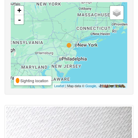
+
-
Sighting location
Leaflet
| Map data ©
Google
,