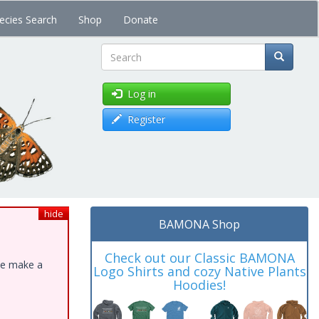
ecies Search
Shop
Donate
Search
Log in
Register
hide
BAMONA Shop
Check out our Classic BAMONA
ase make a
Logo Shirts and cozy Native Plants
Hoodies!