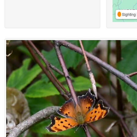
Sighting 