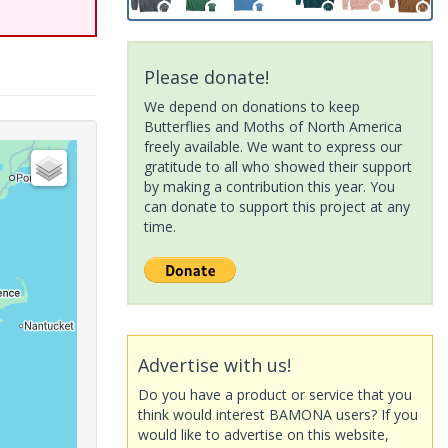
Please donate!
We depend on donations to keep
Butterflies and Moths of North America
freely available. We want to express our
gratitude to all who showed their support
by making a contribution this year. You
can donate to support this project at any
time.
Advertise with us!
Do you have a product or service that you
think would interest BAMONA users? If you
would like to advertise on this website,