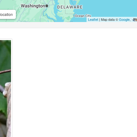
location
Leaflet
| Map data ©
Google
,