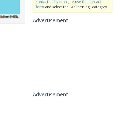
contact us by email
, or
use the contact
form
and select the "Advertising" category.
Advertisement
Advertisement