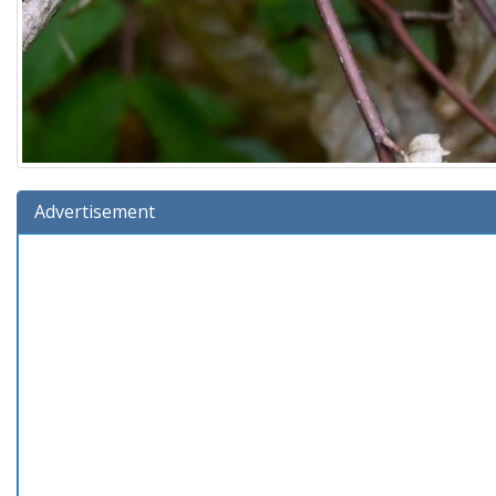
Advertisement