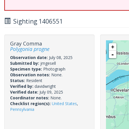
Sighting 1406551
Gray Comma
+
Polygonia progne
-
Observation date:
July 08, 2025
Submitted by:
jmgesell
Specimen type:
Photograph
Observation notes:
None.
Status:
Resident
Verified by:
davidwright
Verified date:
July 09, 2025
Coordinator notes:
None.
Checklist region(s):
United States
,
Pennsylvania