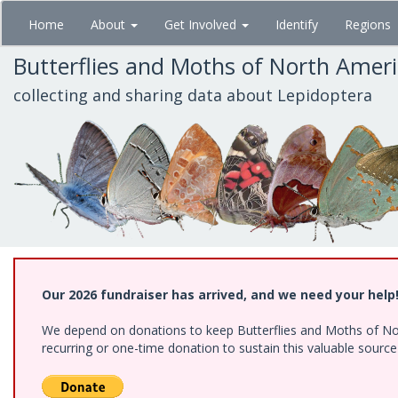
Skip
Home
About
Get Involved
Identify
Regions
to
main
Butterflies and Moths of North Amer
content
collecting and sharing data about Lepidoptera
Our 2026 fundraiser has arrived, and we need your help
We depend on donations to keep Butterflies and Moths of Nort
recurring or one-time donation to sustain this valuable sourc