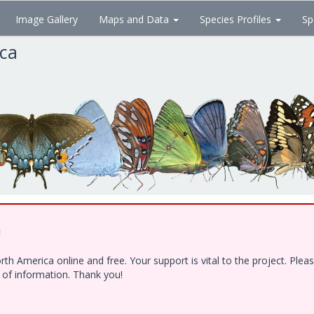
Image Gallery
Maps and Data
Species Profiles
Sp
ica
!
h America online and free. Your support is vital to the project. Ple
e of information. Thank you!