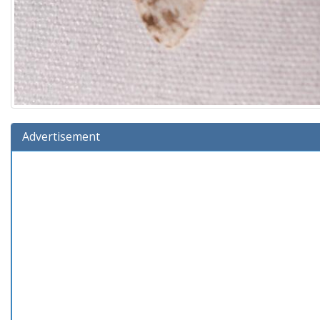
Advertisement