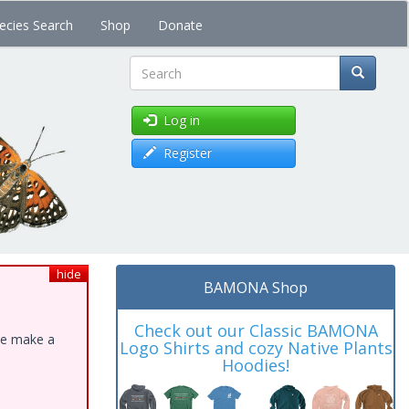
ecies Search
Shop
Donate
Search
Log in
Register
hide
BAMONA Shop
Check out our Classic BAMONA
ase make a
Logo Shirts and cozy Native Plants
Hoodies!