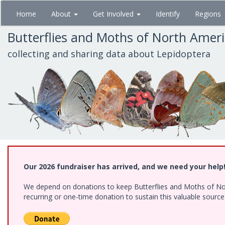
Skip
Home
About
Get Involved
Identify
Regions
to
main
Butterflies and Moths of North Amer
content
collecting and sharing data about Lepidoptera
Our 2026 fundraiser has arrived, and we need your help
We depend on donations to keep Butterflies and Moths of Nort
recurring or one-time donation to sustain this valuable sourc