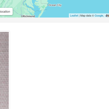
location
Leaflet
| Map data ©
Google
,