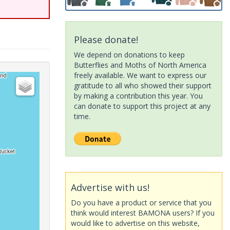
Please donate!
We depend on donations to keep
Butterflies and Moths of North America
freely available. We want to express our
gratitude to all who showed their support
by making a contribution this year. You
can donate to support this project at any
time.
Advertise with us!
Do you have a product or service that you
think would interest BAMONA users? If you
would like to advertise on this website,