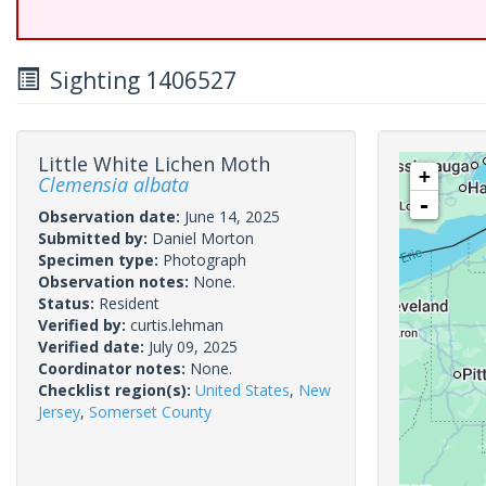
Sighting 1406527
Little White Lichen Moth
+
Clemensia albata
-
Observation date:
June 14, 2025
Submitted by:
Daniel Morton
Specimen type:
Photograph
Observation notes:
None.
Status:
Resident
Verified by:
curtis.lehman
Verified date:
July 09, 2025
Coordinator notes:
None.
Checklist region(s):
United States
,
New
Jersey
,
Somerset County