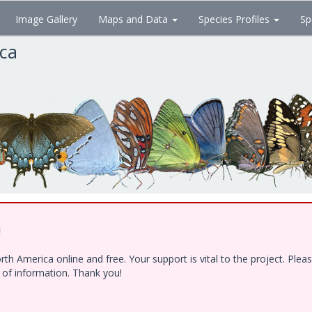
Image Gallery
Maps and Data
Species Profiles
Sp
ica
!
h America online and free. Your support is vital to the project. Ple
e of information. Thank you!