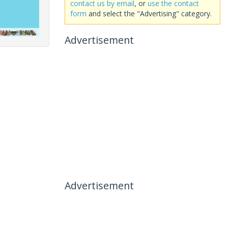
contact us by email
, or
use the contact
form
and select the "Advertising" category.
Advertisement
Advertisement