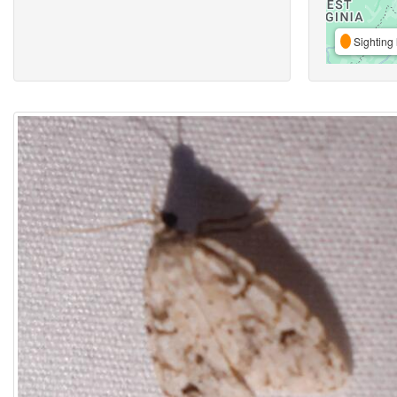
Sighting 