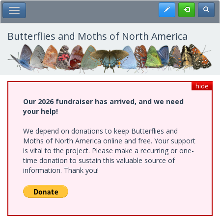
Skip
Register
Toggl
Toggle Main Menu
to
main
content
Butterflies and Moths of North America
hide
Our 2026 fundraiser has arrived, and we need
your help!
We depend on donations to keep Butterflies and
Moths of North America online and free. Your support
is vital to the project. Please make a recurring or one-
time donation to sustain this valuable source of
information. Thank you!