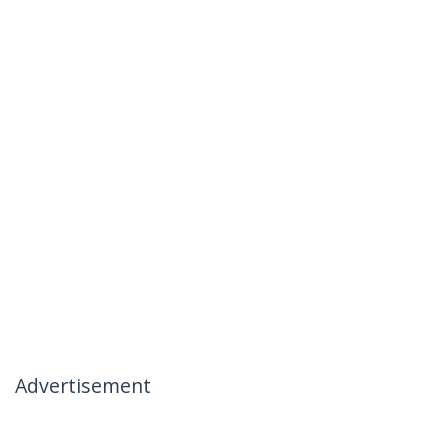
Advertisement