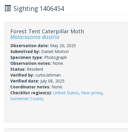
Sighting 1406454
Forest Tent Caterpillar Moth
Malacosoma disstria
Observation date:
May 20, 2025
Submitted by:
Daniel Morton
Specimen type:
Photograph
Observation notes:
None.
Status:
Resident
Verified by:
curtis.lehman
Verified date:
July 08, 2025
Coordinator notes:
None.
Checklist region(s):
United States
,
New Jersey
,
Somerset County