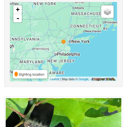
+
-
Sighting location
Leaflet
| Map data ©
Google
,