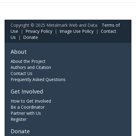
Copyright © 2025 Metalmark Web and Data.
Terms of
Use
|
Privacy Policy
|
Image Use Policy
|
Contact
Us
|
Donate
About
About the Project
Authors and Citation
Contact Us
Frequently Asked Questions
Get Involved
How to Get Involved
Be a Coordinator
Partner with Us
Register
Donate