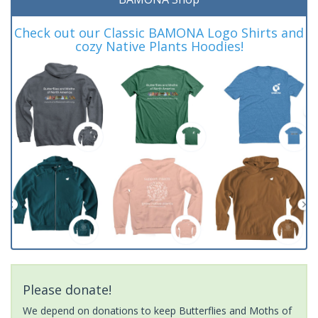
Check out our Classic BAMONA Logo Shirts and
cozy Native Plants Hoodies!
Please donate!
We depend on donations to keep Butterflies and Moths of