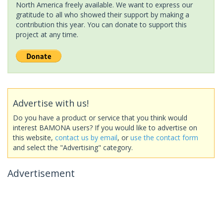
North America freely available. We want to express our
gratitude to all who showed their support by making a
contribution this year. You can donate to support this
project at any time.
Advertise with us!
Do you have a product or service that you think would
interest BAMONA users? If you would like to advertise on
this website,
contact us by email
, or
use the contact form
and select the "Advertising" category.
Advertisement