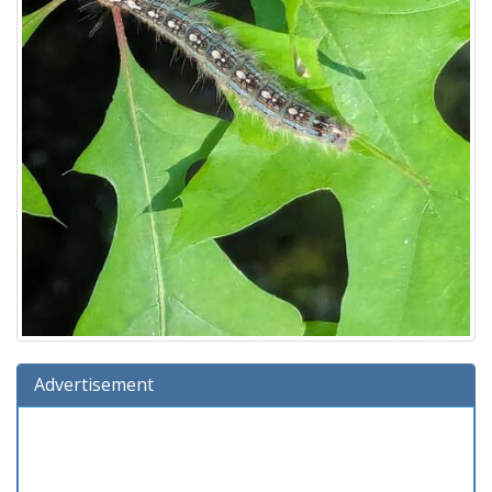
Advertisement