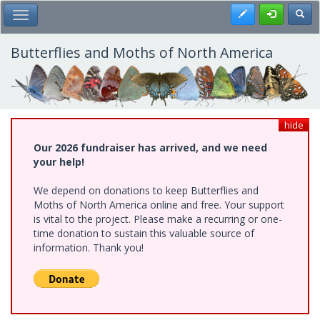
Skip
Register
Toggl
Toggle Main Menu
to
main
content
Butterflies and Moths of North America
hide
Our 2026 fundraiser has arrived, and we need
your help!
We depend on donations to keep Butterflies and
Moths of North America online and free. Your support
is vital to the project. Please make a recurring or one-
time donation to sustain this valuable source of
information. Thank you!