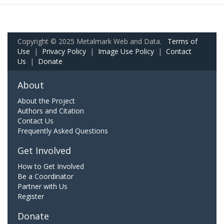
Copyright © 2025 Metalmark Web and Data.
Terms of
Use
|
Privacy Policy
|
Image Use Policy
|
Contact
Us
|
Donate
About
About the Project
Authors and Citation
Contact Us
Frequently Asked Questions
Get Involved
How to Get Involved
Be a Coordinator
Partner with Us
Register
Donate