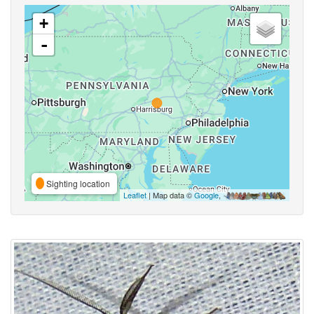
+
-
Sighting location
Leaflet
| Map data ©
Google
,