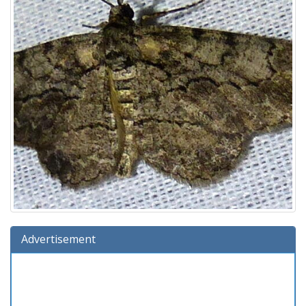
Advertisement