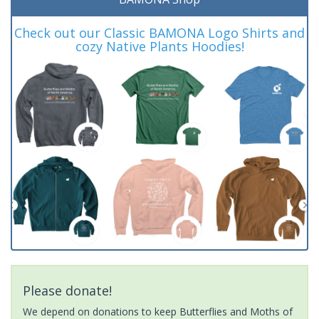
Check out our Classic BAMONA Logo Shirts and
cozy Native Plants Hoodies!
Please donate!
We depend on donations to keep Butterflies and Moths of