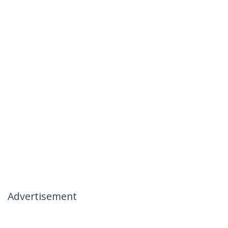
Advertisement