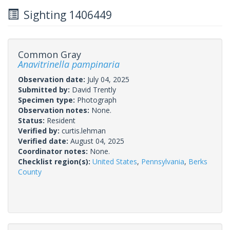
Sighting 1406449
Common Gray
Anavitrinella pampinaria
Observation date:
July 04, 2025
Submitted by:
David Trently
Specimen type:
Photograph
Observation notes:
None.
Status:
Resident
Verified by:
curtis.lehman
Verified date:
August 04, 2025
Coordinator notes:
None.
Checklist region(s):
United States
,
Pennsylvania
,
Berks
County