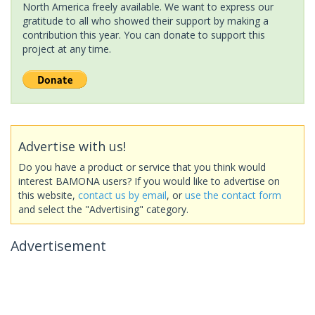
North America freely available. We want to express our
gratitude to all who showed their support by making a
contribution this year. You can donate to support this
project at any time.
Advertise with us!
Do you have a product or service that you think would
interest BAMONA users? If you would like to advertise on
this website,
contact us by email
, or
use the contact form
and select the "Advertising" category.
Advertisement