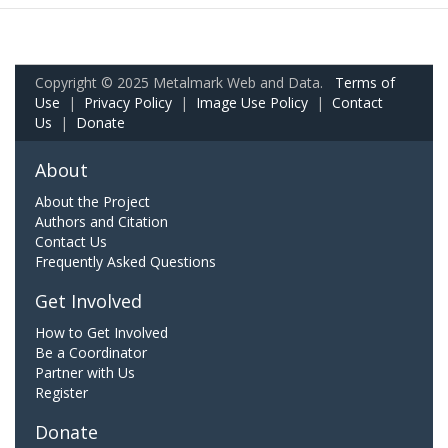
Copyright © 2025 Metalmark Web and Data.
Terms of
Use
|
Privacy Policy
|
Image Use Policy
|
Contact
Us
|
Donate
About
About the Project
Authors and Citation
Contact Us
Frequently Asked Questions
Get Involved
How to Get Involved
Be a Coordinator
Partner with Us
Register
Donate