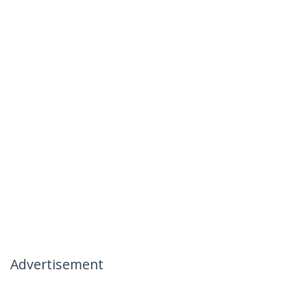
Advertisement