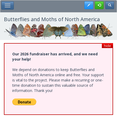
Skip
Register
Toggl
Toggle Main Menu
to
main
content
Butterflies and Moths of North America
hide
Our 2026 fundraiser has arrived, and we need
your help!
We depend on donations to keep Butterflies and
Moths of North America online and free. Your support
is vital to the project. Please make a recurring or one-
time donation to sustain this valuable source of
information. Thank you!