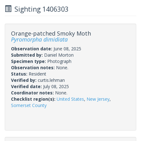
Sighting 1406303
Orange-patched Smoky Moth
Pyromorpha dimidiata
Observation date:
June 08, 2025
Submitted by:
Daniel Morton
Specimen type:
Photograph
Observation notes:
None.
Status:
Resident
Verified by:
curtis.lehman
Verified date:
July 08, 2025
Coordinator notes:
None.
Checklist region(s):
United States
,
New Jersey
,
Somerset County