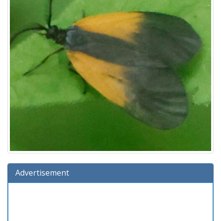
Advertisement