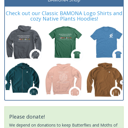
Check out our Classic BAMONA Logo Shirts and
cozy Native Plants Hoodies!
Please donate!
We depend on donations to keep Butterflies and Moths of