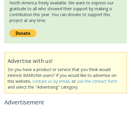
North America freely available. We want to express our
gratitude to all who showed their support by making a
contribution this year. You can donate to support this
project at any time.
Advertise with us!
Do you have a product or service that you think would
interest BAMONA users? If you would like to advertise on
this website,
contact us by email
, or
use the contact form
and select the "Advertising" category.
Advertisement