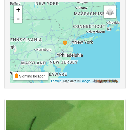
+
-
Sighting location
Leaflet
| Map data ©
Google
,