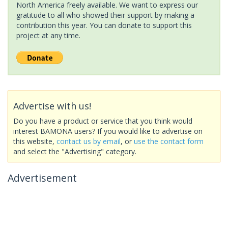
North America freely available. We want to express our
gratitude to all who showed their support by making a
contribution this year. You can donate to support this
project at any time.
Advertise with us!
Do you have a product or service that you think would
interest BAMONA users? If you would like to advertise on
this website,
contact us by email
, or
use the contact form
and select the "Advertising" category.
Advertisement