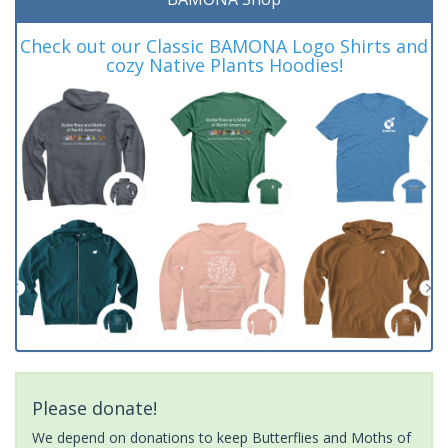
Check out our Classic BAMONA Logo Shirts and
cozy Native Plants Hoodies!
Please donate!
We depend on donations to keep Butterflies and Moths of