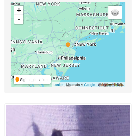
+
-
Sighting location
Leaflet
| Map data ©
Google
,