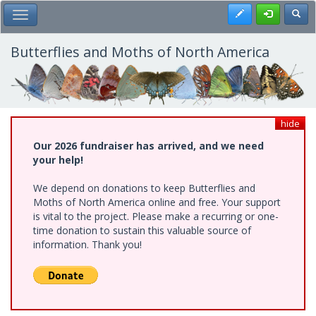
Skip
Register
Toggl
Toggle Main Menu
to
main
content
Butterflies and Moths of North America
hide
Our 2026 fundraiser has arrived, and we need
your help!
We depend on donations to keep Butterflies and
Moths of North America online and free. Your support
is vital to the project. Please make a recurring or one-
time donation to sustain this valuable source of
information. Thank you!