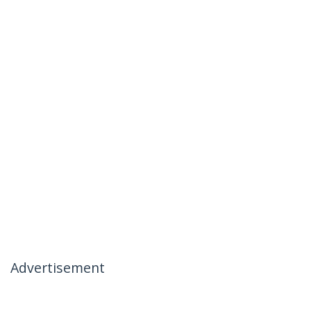
Advertisement