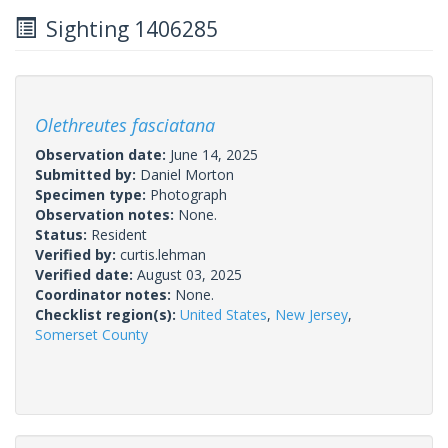
Sighting 1406285
Olethreutes fasciatana
Observation date:
June 14, 2025
Submitted by:
Daniel Morton
Specimen type:
Photograph
Observation notes:
None.
Status:
Resident
Verified by:
curtis.lehman
Verified date:
August 03, 2025
Coordinator notes:
None.
Checklist region(s):
United States
,
New Jersey
,
Somerset County