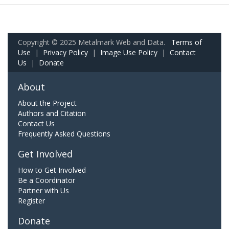
Copyright © 2025 Metalmark Web and Data.
Terms of
Use
|
Privacy Policy
|
Image Use Policy
|
Contact
Us
|
Donate
About
About the Project
Authors and Citation
Contact Us
Frequently Asked Questions
Get Involved
How to Get Involved
Be a Coordinator
Partner with Us
Register
Donate