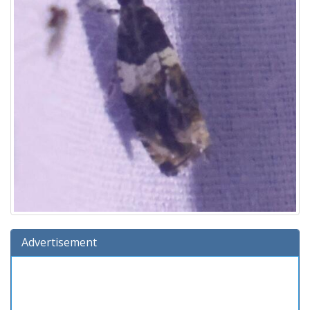
Advertisement