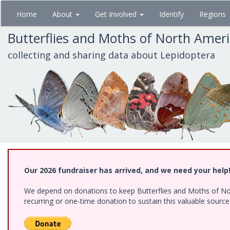
Skip
Home
About
Get Involved
Identify
Regions
to
main
Butterflies and Moths of North Amer
content
collecting and sharing data about Lepidoptera
Our 2026 fundraiser has arrived, and we need your help
We depend on donations to keep Butterflies and Moths of Nort
recurring or one-time donation to sustain this valuable sourc