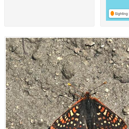
Sighting 