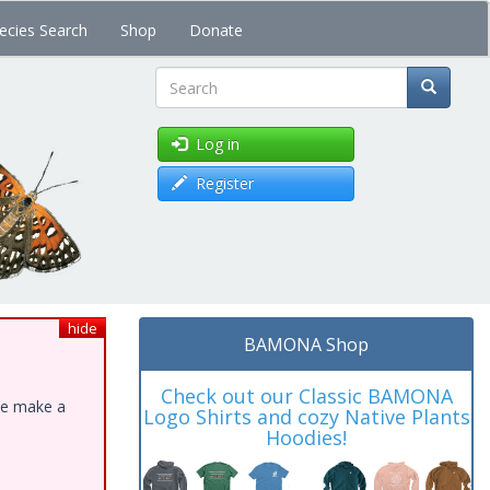
ecies Search
Shop
Donate
Search
Log in
Register
hide
BAMONA Shop
Check out our Classic BAMONA
ase make a
Logo Shirts and cozy Native Plants
Hoodies!