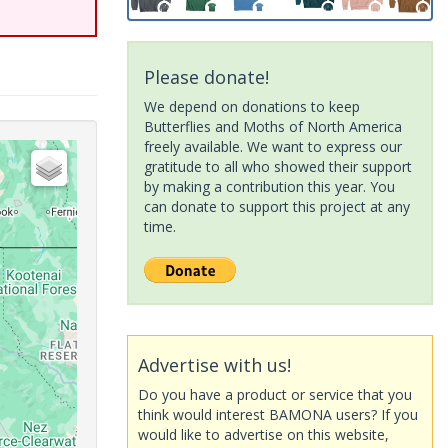
Please donate!
We depend on donations to keep
Butterflies and Moths of North America
freely available. We want to express our
gratitude to all who showed their support
by making a contribution this year. You
can donate to support this project at any
time.
Advertise with us!
Do you have a product or service that you
think would interest BAMONA users? If you
would like to advertise on this website,