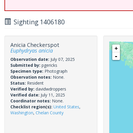
Sighting 1406180
Anicia Checkerspot
+
Euphydryas anicia
-
Observation date:
July 07, 2025
Submitted by:
pgericks
Specimen type:
Photograph
Observation notes:
None.
Status:
Resident
Verified by:
davidwdroppers
Verified date:
July 11, 2025
Coordinator notes:
None.
Checklist region(s):
United States
,
Washington
,
Chelan County