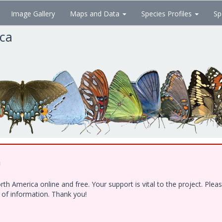
Image Gallery
Maps and Data
Species Profiles
Sp
ica
!
h America online and free. Your support is vital to the project. Ple
e of information. Thank you!