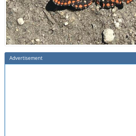
Advertisement