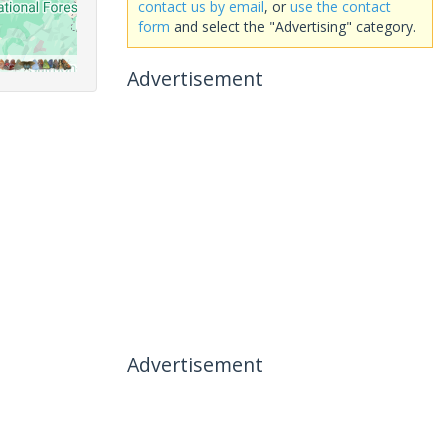
contact us by email
, or
use the contact
form
and select the "Advertising" category.
Advertisement
Advertisement