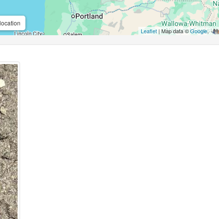
location
Leaflet
| Map data ©
Google
,