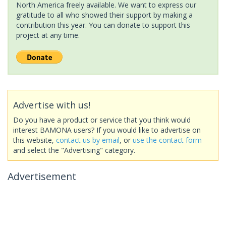
North America freely available. We want to express our
gratitude to all who showed their support by making a
contribution this year. You can donate to support this
project at any time.
Advertise with us!
Do you have a product or service that you think would
interest BAMONA users? If you would like to advertise on
this website,
contact us by email
, or
use the contact form
and select the "Advertising" category.
Advertisement