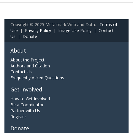
Copyright © 2025 Metalmark Web and Data.
Terms of
Use
|
Privacy Policy
|
Image Use Policy
|
Contact
Us
|
Donate
About
About the Project
Authors and Citation
Contact Us
Frequently Asked Questions
Get Involved
How to Get Involved
Be a Coordinator
Partner with Us
Register
Donate