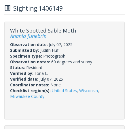
Sighting 1406149
White Spotted Sable Moth
Anania funebris
Observation date:
July 07, 2025
Submitted by:
Judith Huf
Specimen type:
Photograph
Observation notes:
60 degrees and sunny
Status:
Resident
Verified by:
Ilona L.
Verified date:
July 07, 2025
Coordinator notes:
None.
Checklist region(s):
United States
,
Wisconsin
,
Milwaukee County