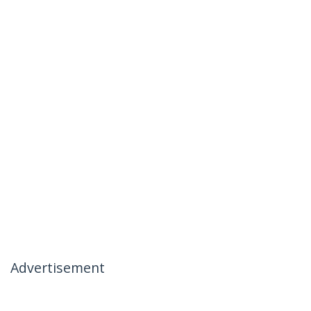
Advertisement