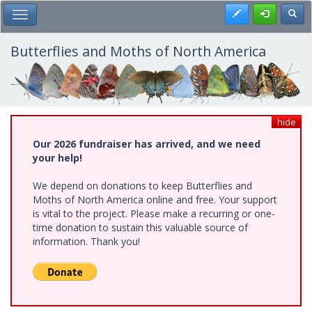
Skip
Register
Toggl
Toggle Main Menu
to
main
content
Butterflies and Moths of North America
hide
Our 2026 fundraiser has arrived, and we need
your help!
We depend on donations to keep Butterflies and
Moths of North America online and free. Your support
is vital to the project. Please make a recurring or one-
time donation to sustain this valuable source of
information. Thank you!