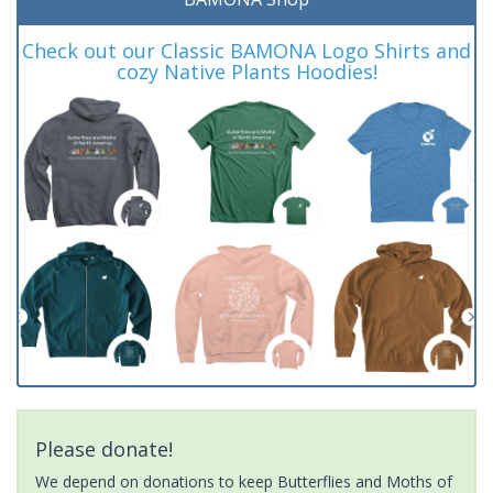
Check out our Classic BAMONA Logo Shirts and
cozy Native Plants Hoodies!
Please donate!
We depend on donations to keep Butterflies and Moths of