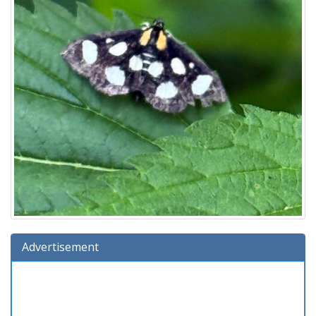
Advertisement