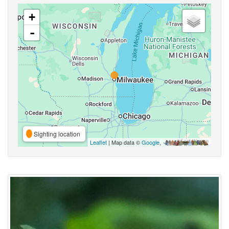
+
-
Sighting location
Leaflet
| Map data ©
Google
,