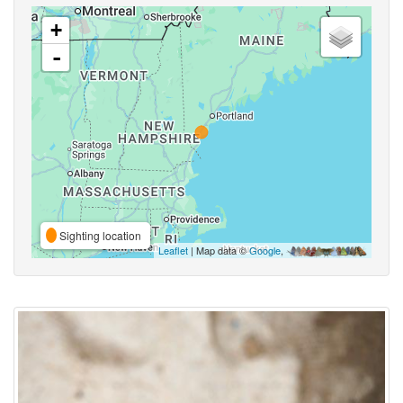
+
-
Sighting location
Leaflet
| Map data ©
Google
,