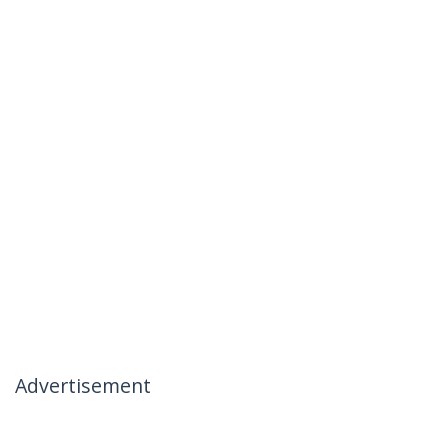
Advertisement