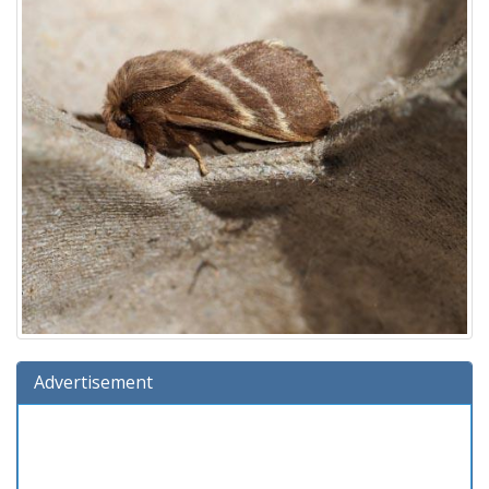
Advertisement