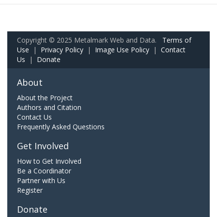
Copyright © 2025 Metalmark Web and Data.
Terms of
Use
|
Privacy Policy
|
Image Use Policy
|
Contact
Us
|
Donate
About
About the Project
Authors and Citation
Contact Us
Frequently Asked Questions
Get Involved
How to Get Involved
Be a Coordinator
Partner with Us
Register
Donate