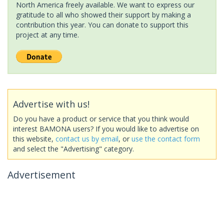
North America freely available. We want to express our
gratitude to all who showed their support by making a
contribution this year. You can donate to support this
project at any time.
Advertise with us!
Do you have a product or service that you think would
interest BAMONA users? If you would like to advertise on
this website,
contact us by email
, or
use the contact form
and select the "Advertising" category.
Advertisement