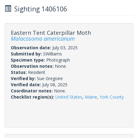
Sighting 1406106
Eastern Tent Caterpillar Moth
Malacosoma americanum
Observation date:
July 03, 2025
Submitted by:
SWilliams
Specimen type:
Photograph
Observation notes:
None.
Status:
Resident
Verified by:
Sue Gregoire
Verified date:
July 08, 2025
Coordinator notes:
None.
Checklist region(s):
United States
,
Maine
,
York County