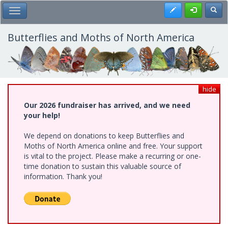
Skip
Register
Toggl
Toggle Main Menu
to
main
content
Butterflies and Moths of North America
hide
Our 2026 fundraiser has arrived, and we need
your help!
We depend on donations to keep Butterflies and
Moths of North America online and free. Your support
is vital to the project. Please make a recurring or one-
time donation to sustain this valuable source of
information. Thank you!