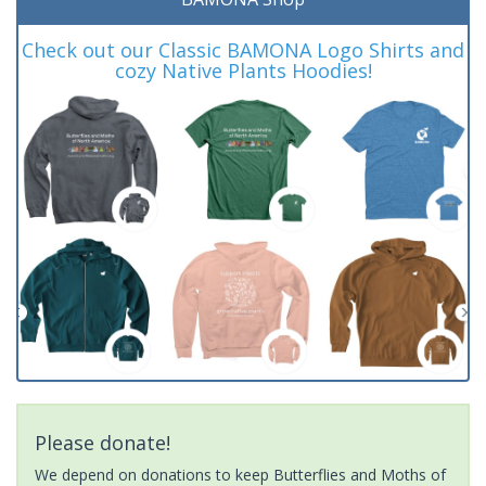
Check out our Classic BAMONA Logo Shirts and
cozy Native Plants Hoodies!
Please donate!
We depend on donations to keep Butterflies and Moths of