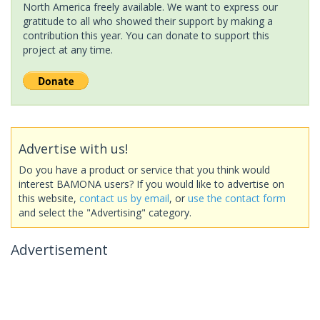
North America freely available. We want to express our
gratitude to all who showed their support by making a
contribution this year. You can donate to support this
project at any time.
Advertise with us!
Do you have a product or service that you think would
interest BAMONA users? If you would like to advertise on
this website,
contact us by email
, or
use the contact form
and select the "Advertising" category.
Advertisement