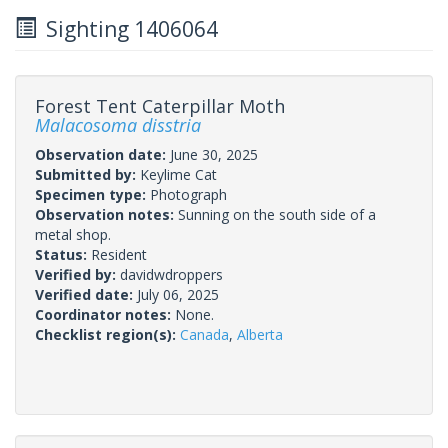
Sighting 1406064
Forest Tent Caterpillar Moth
Malacosoma disstria
Observation date:
June 30, 2025
Submitted by:
Keylime Cat
Specimen type:
Photograph
Observation notes:
Sunning on the south side of a
metal shop.
Status:
Resident
Verified by:
davidwdroppers
Verified date:
July 06, 2025
Coordinator notes:
None.
Checklist region(s):
Canada
,
Alberta