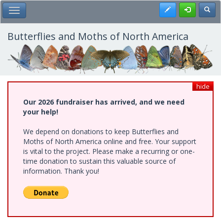
Skip
Register
Toggl
Toggle Main Menu
to
main
content
Butterflies and Moths of North America
hide
Our 2026 fundraiser has arrived, and we need
your help!
We depend on donations to keep Butterflies and
Moths of North America online and free. Your support
is vital to the project. Please make a recurring or one-
time donation to sustain this valuable source of
information. Thank you!