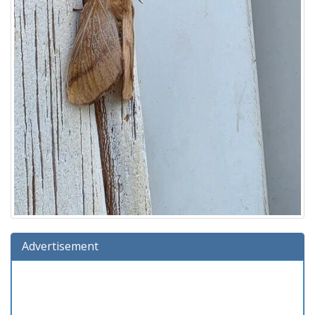
Advertisement