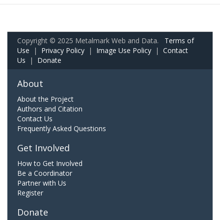
Copyright © 2025 Metalmark Web and Data.
Terms of
Use
|
Privacy Policy
|
Image Use Policy
|
Contact
Us
|
Donate
About
About the Project
Authors and Citation
Contact Us
Frequently Asked Questions
Get Involved
How to Get Involved
Be a Coordinator
Partner with Us
Register
Donate