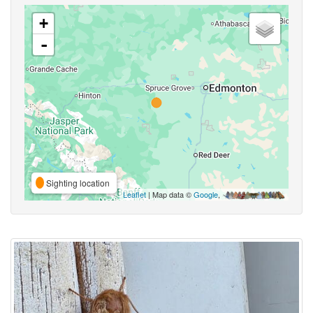
+
-
Sighting location
Leaflet
| Map data ©
Google
,