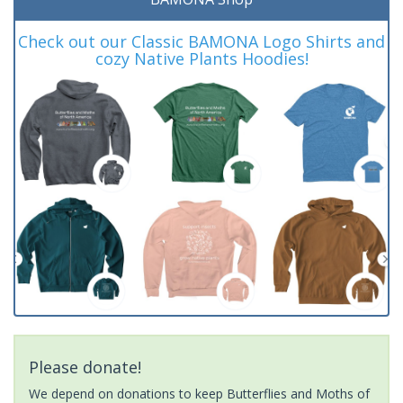
Check out our Classic BAMONA Logo Shirts and
cozy Native Plants Hoodies!
Please donate!
We depend on donations to keep Butterflies and Moths of