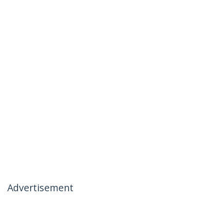
Advertisement