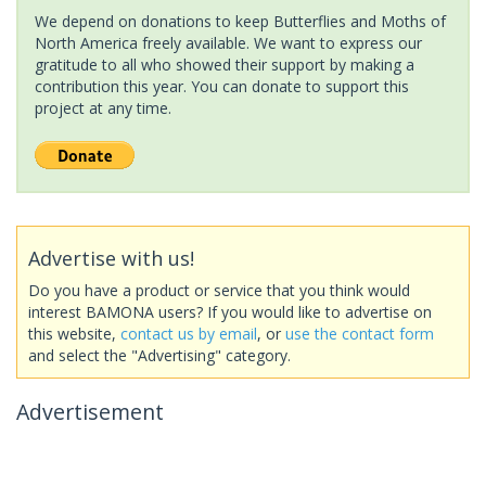
We depend on donations to keep Butterflies and Moths of
North America freely available. We want to express our
gratitude to all who showed their support by making a
contribution this year. You can donate to support this
project at any time.
Advertise with us!
Do you have a product or service that you think would
interest BAMONA users? If you would like to advertise on
this website,
contact us by email
, or
use the contact form
and select the "Advertising" category.
Advertisement