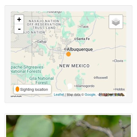
+
-
Sighting location
Leaflet
| Map data ©
Google
,