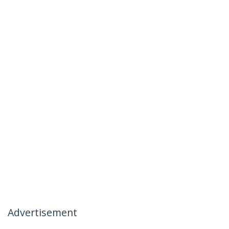
Advertisement