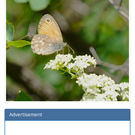
Advertisement