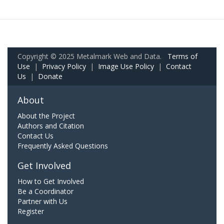
Copyright © 2025 Metalmark Web and Data.
Terms of
Use
|
Privacy Policy
|
Image Use Policy
|
Contact
Us
|
Donate
About
About the Project
Authors and Citation
Contact Us
Frequently Asked Questions
Get Involved
How to Get Involved
Be a Coordinator
Partner with Us
Register