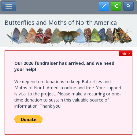
Skip
Register
Toggl
Toggle Main Menu
to
main
content
Butterflies and Moths of North America
hide
Our 2026 fundraiser has arrived, and we need
your help!
We depend on donations to keep Butterflies and
Moths of North America online and free. Your support
is vital to the project. Please make a recurring or one-
time donation to sustain this valuable source of
information. Thank you!