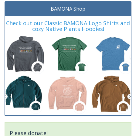
BAMONA Shop
Check out our Classic BAMONA Logo Shirts and
cozy Native Plants Hoodies!
Please donate!