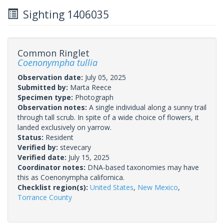
Sighting 1406035
Common Ringlet
Coenonympha tullia
Observation date:
July 05, 2025
Submitted by:
Marta Reece
Specimen type:
Photograph
Observation notes:
A single individual along a sunny trail
through tall scrub. In spite of a wide choice of flowers, it
landed exclusively on yarrow.
Status:
Resident
Verified by:
stevecary
Verified date:
July 15, 2025
Coordinator notes:
DNA-based taxonomies may have
this as Coenonympha californica.
Checklist region(s):
United States
,
New Mexico
,
Torrance County