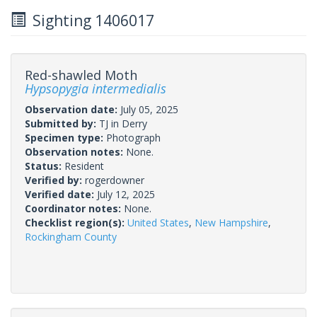
Sighting 1406017
Red-shawled Moth
Hypsopygia intermedialis
Observation date:
July 05, 2025
Submitted by:
TJ in Derry
Specimen type:
Photograph
Observation notes:
None.
Status:
Resident
Verified by:
rogerdowner
Verified date:
July 12, 2025
Coordinator notes:
None.
Checklist region(s):
United States
,
New Hampshire
,
Rockingham County