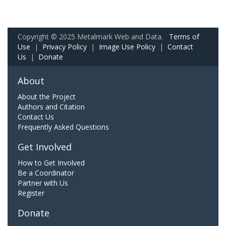
Copyright © 2025 Metalmark Web and Data.
Terms of
Use
|
Privacy Policy
|
Image Use Policy
|
Contact
Us
|
Donate
About
About the Project
Authors and Citation
Contact Us
Frequently Asked Questions
Get Involved
How to Get Involved
Be a Coordinator
Partner with Us
Register
Donate