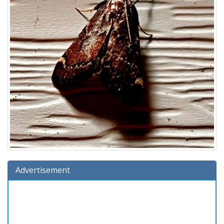
Advertisement