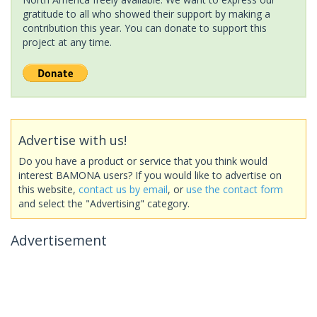
gratitude to all who showed their support by making a
contribution this year. You can donate to support this
project at any time.
Advertise with us!
Do you have a product or service that you think would
interest BAMONA users? If you would like to advertise on
this website,
contact us by email
, or
use the contact form
and select the "Advertising" category.
Advertisement