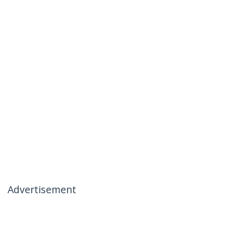
Advertisement