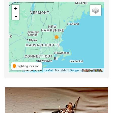
+
-
Sighting location
Leaflet
| Map data ©
Google
,