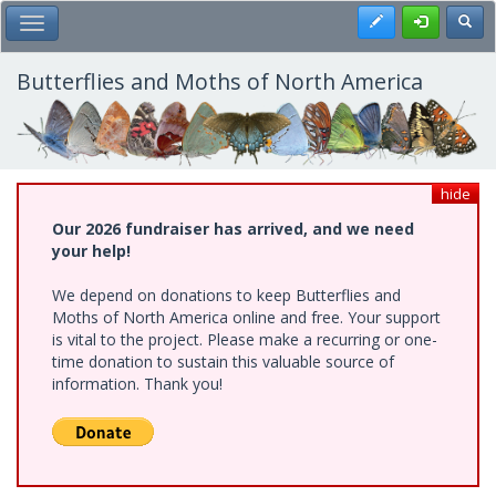
Skip
Register
Toggl
Toggle Main Menu
to
main
content
Butterflies and Moths of North America
hide
Our 2026 fundraiser has arrived, and we need
your help!
We depend on donations to keep Butterflies and
Moths of North America online and free. Your support
is vital to the project. Please make a recurring or one-
time donation to sustain this valuable source of
information. Thank you!