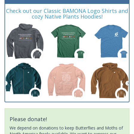
Check out our Classic BAMONA Logo Shirts and
cozy Native Plants Hoodies!
Please donate!
We depend on donations to keep Butterflies and Moths of
North America freely available. We want to express our