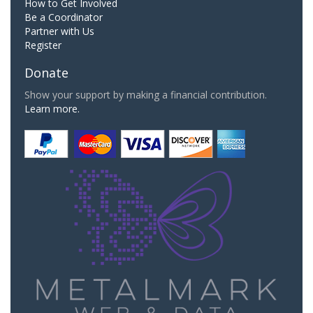
How to Get Involved
Be a Coordinator
Partner with Us
Register
Donate
Show your support by making a financial contribution.
Learn more.