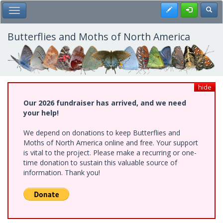
Skip
Register
Toggl
Toggle Main Menu
to
main
content
Butterflies and Moths of North America
hide
Our 2026 fundraiser has arrived, and we need
your help!
We depend on donations to keep Butterflies and
Moths of North America online and free. Your support
is vital to the project. Please make a recurring or one-
time donation to sustain this valuable source of
information. Thank you!