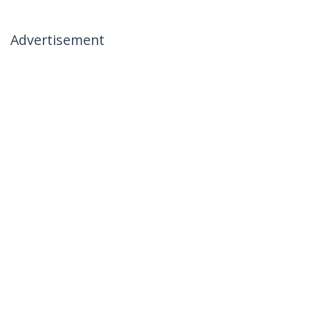
Advertisement