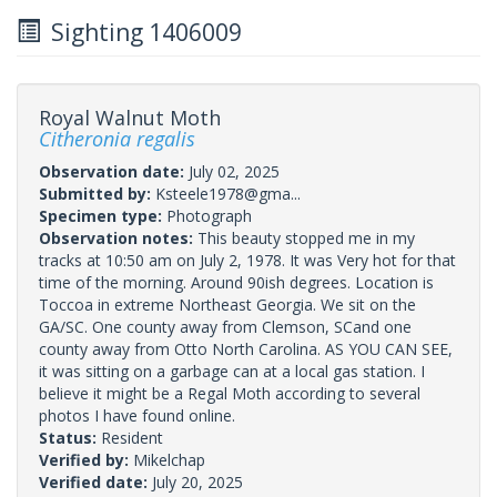
Sighting 1406009
Royal Walnut Moth
Citheronia regalis
Observation date:
July 02, 2025
Submitted by:
Ksteele1978@gma...
Specimen type:
Photograph
Observation notes:
This beauty stopped me in my
tracks at 10:50 am on July 2, 1978. It was Very hot for that
time of the morning. Around 90ish degrees. Location is
Toccoa in extreme Northeast Georgia. We sit on the
GA/SC. One county away from Clemson, SCand one
county away from Otto North Carolina. AS YOU CAN SEE,
it was sitting on a garbage can at a local gas station. I
believe it might be a Regal Moth according to several
photos I have found online.
Status:
Resident
Verified by:
Mikelchap
Verified date:
July 20, 2025