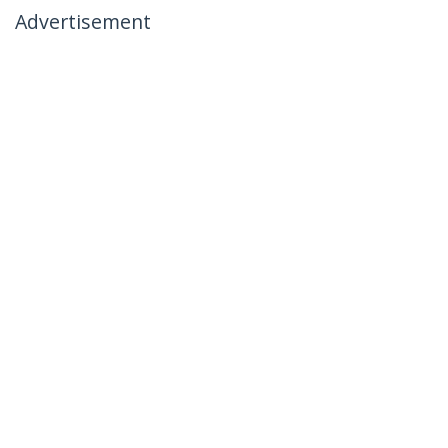
Advertisement