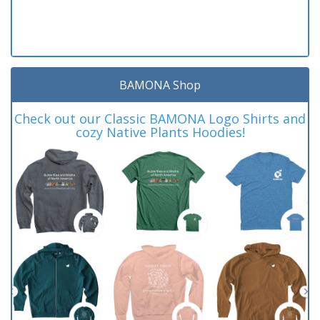
BAMONA Shop
Check out our Classic BAMONA Logo Shirts and
cozy Native Plants Hoodies!