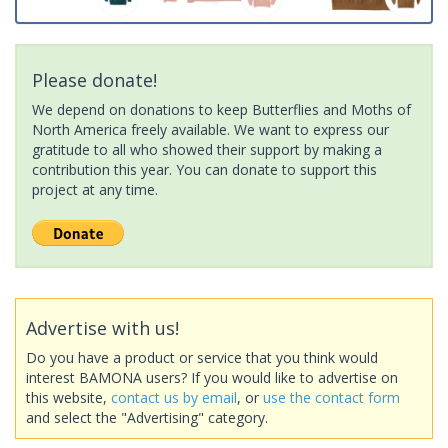
Please donate!
We depend on donations to keep Butterflies and Moths of
North America freely available. We want to express our
gratitude to all who showed their support by making a
contribution this year. You can donate to support this
project at any time.
Advertise with us!
Do you have a product or service that you think would
interest BAMONA users? If you would like to advertise on
this website,
contact us by email
, or
use the contact form
and select the "Advertising" category.