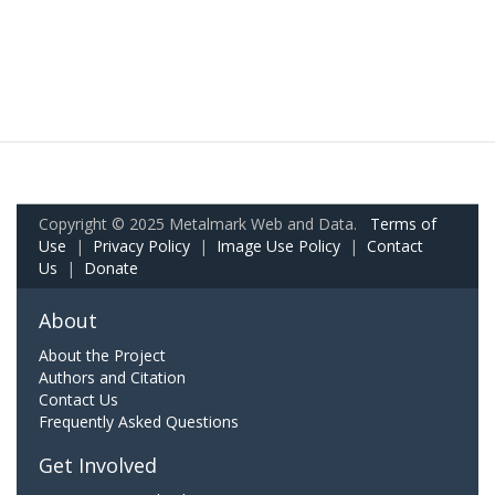
Copyright © 2025 Metalmark Web and Data.
Terms of
Use
|
Privacy Policy
|
Image Use Policy
|
Contact
Us
|
Donate
About
About the Project
Authors and Citation
Contact Us
Frequently Asked Questions
Get Involved