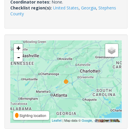
Coordinator notes:
None.
Checklist region(s):
United States
,
Georgia
,
Stephens
County
+
-
Sighting location
Leaflet
| Map data ©
Google
,