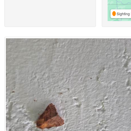
Sighting 