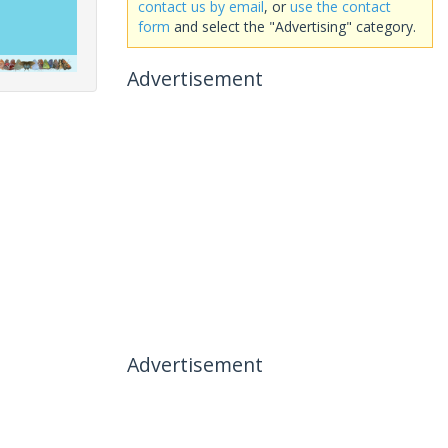
contact us by email
, or
use the contact
form
and select the "Advertising" category.
Advertisement
Advertisement