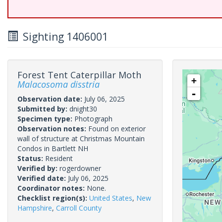
Sighting 1406001
Forest Tent Caterpillar Moth
+
Malacosoma disstria
-
Observation date:
July 06, 2025
Submitted by:
dnight30
Specimen type:
Photograph
Observation notes:
Found on exterior
wall of structure at Christmas Mountain
Condos in Bartlett NH
Status:
Resident
Verified by:
rogerdowner
Verified date:
July 06, 2025
Coordinator notes:
None.
Checklist region(s):
United States
,
New
Hampshire
,
Carroll County