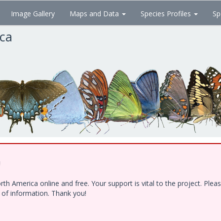
Image Gallery
Maps and Data
Species Profiles
Sp
ica
!
h America online and free. Your support is vital to the project. Ple
e of information. Thank you!