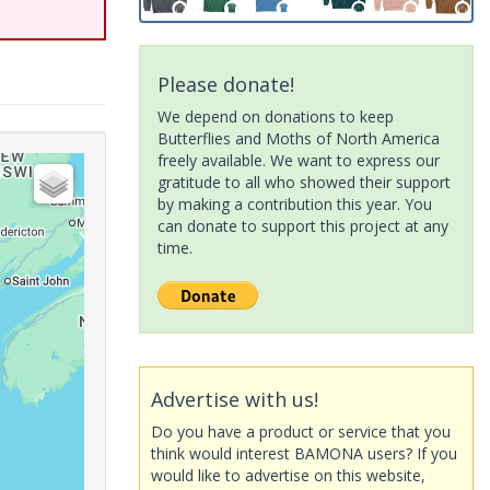
Please donate!
We depend on donations to keep
Butterflies and Moths of North America
freely available. We want to express our
gratitude to all who showed their support
by making a contribution this year. You
can donate to support this project at any
time.
Advertise with us!
Do you have a product or service that you
think would interest BAMONA users? If you
would like to advertise on this website,