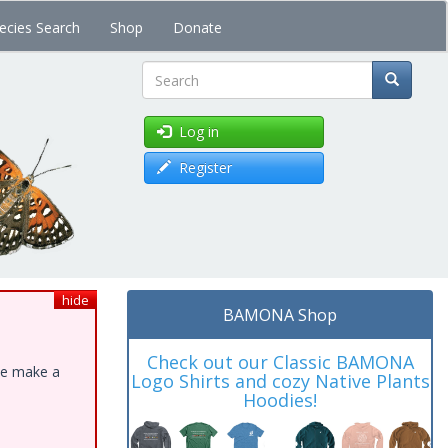
ecies Search
Shop
Donate
Search
Log in
Register
hide
BAMONA Shop
Check out our Classic BAMONA
ase make a
Logo Shirts and cozy Native Plants
Hoodies!