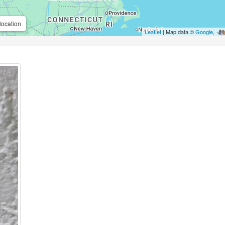
location
Leaflet
| Map data ©
Google
,