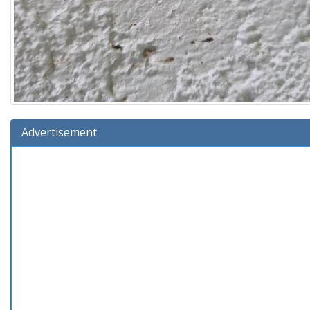
Advertisement