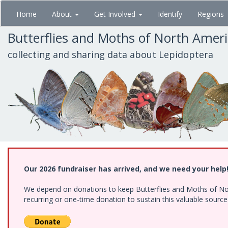
Skip
Home
About
Get Involved
Identify
Regions
to
main
Butterflies and Moths of North Amer
content
collecting and sharing data about Lepidoptera
Our 2026 fundraiser has arrived, and we need your help
We depend on donations to keep Butterflies and Moths of Nort
recurring or one-time donation to sustain this valuable sourc